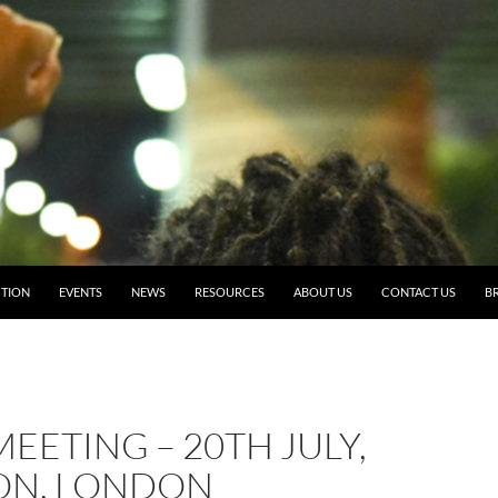
TION
EVENTS
NEWS
RESOURCES
ABOUT US
CONTACT US
BR
EETING – 20TH JULY,
ON, LONDON