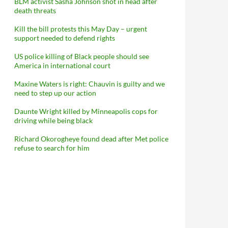
BLM activist Sasha Johnson shot in head after
death threats
Kill the bill protests this May Day – urgent
support needed to defend rights
US police killing of Black people should see
America in international court
Maxine Waters is right: Chauvin is guilty and we
need to step up our action
Daunte Wright killed by Minneapolis cops for
driving while being black
Richard Okorogheye found dead after Met police
refuse to search for him