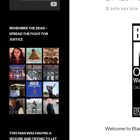
14TH JULY 2016
REMEMBER THE DEAD –
SPREAD THE FIGHT FOR
JUSTICE
Welcome to Blac
THIS MAN WAS HAVING A
SEIZURE AND TRYING TO LET