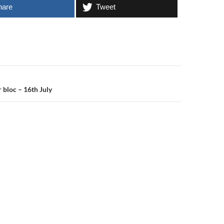
hare
Tweet
n
 bloc – 16th July