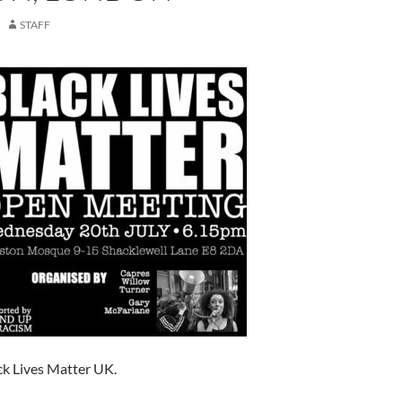
STAFF
k Lives Matter UK.