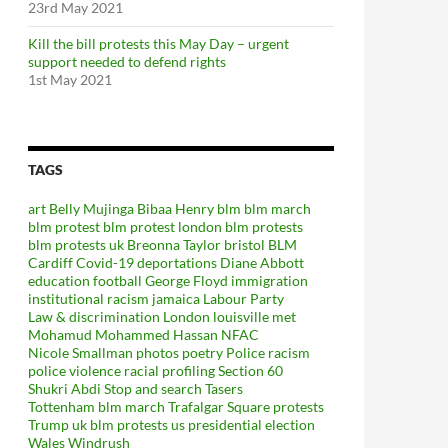
23rd May 2021
Kill the bill protests this May Day – urgent
support needed to defend rights
1st May 2021
TAGS
art
Belly Mujinga
Bibaa Henry
blm
blm march
blm protest
blm protest london
blm protests
blm protests uk
Breonna Taylor
bristol BLM
Cardiff
Covid-19
deportations
Diane Abbott
education
football
George Floyd
immigration
institutional racism
jamaica
Labour Party
Law & discrimination
London
louisville
met
Mohamud Mohammed Hassan
NFAC
Nicole Smallman
photos
poetry
Police racism
police violence
racial profiling
Section 60
Shukri Abdi
Stop and search
Tasers
Tottenham blm march
Trafalgar Square protests
Trump
uk blm protests
us presidential election
Wales
Windrush