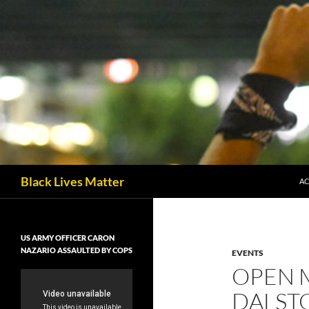
Skip
to
content
Black Lives Matter
AC
US ARMY OFFICER CARON
NAZARIO ASSAULTED BY COPS
EVENTS
OPEN M
DALST