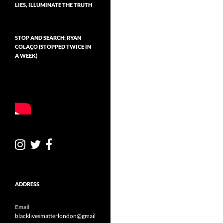
LIES, ILLUMINATE THE TRUTH
v
e
STOP AND SEARCH: RYAN
COLAÇO (STOPPED TWICE IN
A WEEK)
ADDRESS
Email
blacklivesmatterlondon@gmail