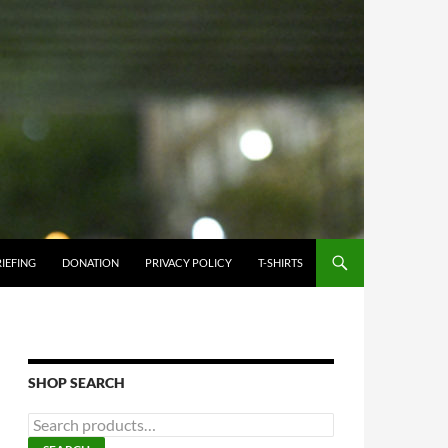
IEFING
DONATION
PRIVACY POLICY
T-SHIRTS
SHOP SEARCH
S
e