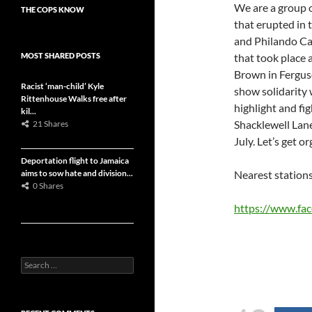
We are a group 
THE COPS KNOW
that erupted in 
and Philando Ca
MOST SHARED POSTS
that took place 
Brown in Fergus
Racist ‘man-child’ Kyle
show solidarity 
Rittenhouse Walks free after
highlight and fig
kil...
Shacklewell La
21 Shares
July. Let’s get o
Deportation flight to Jamaica
aims to sow hate and division...
Nearest station
0 Shares
https://www.fa
S
e
a
r