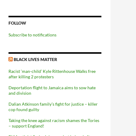
FOLLOW
Subscribe to notifications
BLACK LIVES MATTER
Racist ‘man-child’ Kyle Rittenhouse Walks free
after killing 2 protesters
Deportation flight to Jamaica aims to sow hate
and division
Dalian Atkinson family’s fight for justice – killer
cop found guilty
Taking the knee against racism shames the Tories
– support England!