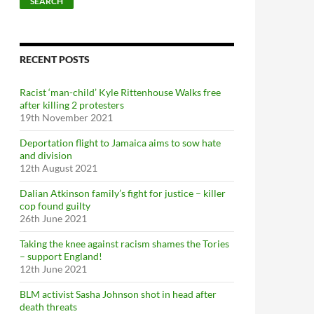
SEARCH
a
r
c
h
f
RECENT POSTS
o
r
Racist ‘man-child’ Kyle Rittenhouse Walks free
:
after killing 2 protesters
19th November 2021
Deportation flight to Jamaica aims to sow hate
and division
12th August 2021
Dalian Atkinson family’s fight for justice – killer
cop found guilty
26th June 2021
Taking the knee against racism shames the Tories
– support England!
12th June 2021
BLM activist Sasha Johnson shot in head after
death threats