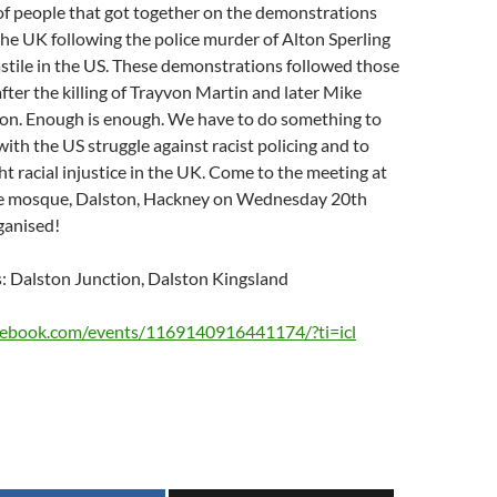
of people that got together on the demonstrations
the UK following the police murder of Alton Sperling
stile in the US. These demonstrations followed those
after the killing of Trayvon Martin and later Mike
on. Enough is enough. We have to do something to
with the US struggle against racist policing and to
ht racial injustice in the UK. Come to the meeting at
ne mosque, Dalston, Hackney on Wednesday 20th
rganised!
s: Dalston Junction, Dalston Kingsland
cebook.com/events/1169140916441174/?ti=icl