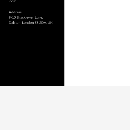
.com
Address
9-15 Shacklewell Lane,
Dalston, London E8 2DA, UK