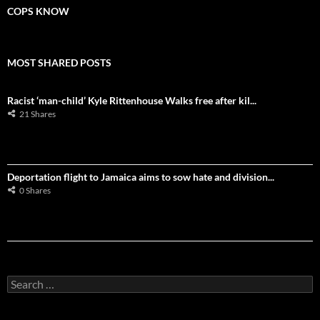
COPS KNOW
MOST SHARED POSTS
Racist ‘man-child’ Kyle Rittenhouse Walks free after kil...
21 Shares
Deportation flight to Jamaica aims to sow hate and division...
0 Shares
S
e
a
r