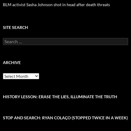
BLM activist Sasha Johnson shot in head after death threats
SITE SEARCH
S
e
a
r
c
ARCHIVE
h
f
A
o
r
r
c
:
h
i
HISTORY LESSON: ERASE THE LIES, ILLUMINATE THE TRUTH
v
e
STOP AND SEARCH: RYAN COLAÇO (STOPPED TWICE IN A WEEK)