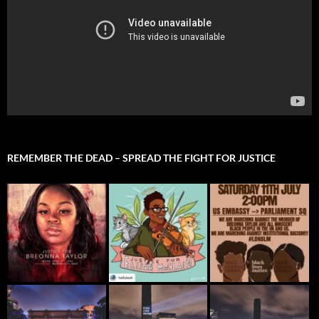
REMEMBER THE DEAD – SPREAD THE FIGHT FOR JUSTICE