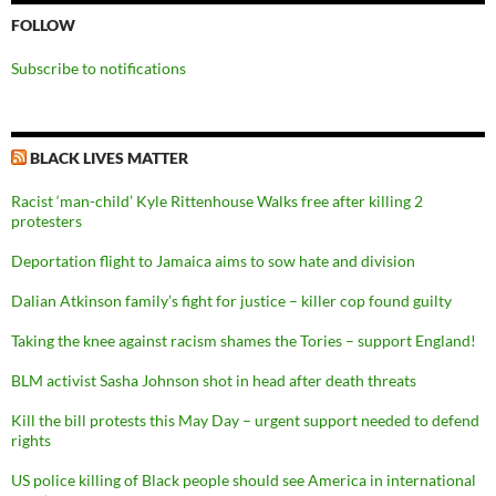
FOLLOW
Subscribe to notifications
BLACK LIVES MATTER
Racist ‘man-child’ Kyle Rittenhouse Walks free after killing 2
protesters
Deportation flight to Jamaica aims to sow hate and division
Dalian Atkinson family’s fight for justice – killer cop found guilty
Taking the knee against racism shames the Tories – support England!
BLM activist Sasha Johnson shot in head after death threats
Kill the bill protests this May Day – urgent support needed to defend
rights
US police killing of Black people should see America in international