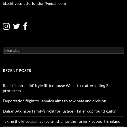
blacklivesmatterlondon@gmail.com
S
e
a
r
c
RECENT POSTS
h
f
o
Racist ‘man-child’ Kyle Rittenhouse Walks free after killing 2
r
protesters
:
Deportation flight to Jamaica aims to sow hate and division
Dalian Atkinson family’s fight for justice – killer cop found guilty
Taking the knee against racism shames the Tories – support England!