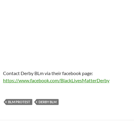
Contact Derby BLm via their facebook page:
https://www.facebook.com/BlackLivesMatterDerby
BLM PROTEST
DERBY BLM