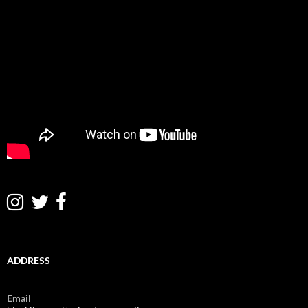
ADDRESS
Email