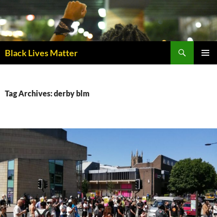
Skip
to
content
Black Lives Matter
PRIMAR
MENU
Tag Archives: derby blm