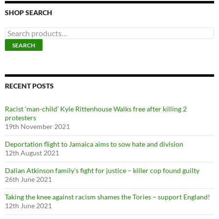
SHOP SEARCH
S
e
SEARCH
a
r
c
h
f
RECENT POSTS
o
r
Racist ‘man-child’ Kyle Rittenhouse Walks free after killing 2
:
protesters
19th November 2021
Deportation flight to Jamaica aims to sow hate and division
12th August 2021
Dalian Atkinson family’s fight for justice – killer cop found guilty
26th June 2021
Taking the knee against racism shames the Tories – support England!
12th June 2021