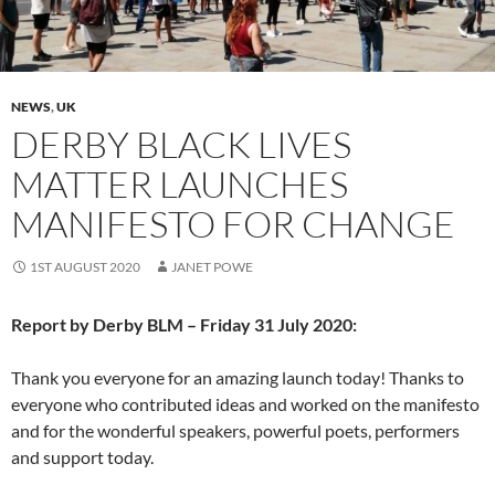
NEWS
,
UK
DERBY BLACK LIVES
MATTER LAUNCHES
MANIFESTO FOR CHANGE
1ST AUGUST 2020
JANET POWE
Report by Derby BLM – Friday 31 July 2020:
Thank you everyone for an amazing launch today! Thanks to
everyone who contributed ideas and worked on the manifesto
and for the wonderful speakers, powerful poets, performers
and support today.