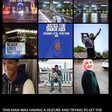
THIS MAN WAS HAVING A SEIZURE AND TRYING TO LET THE