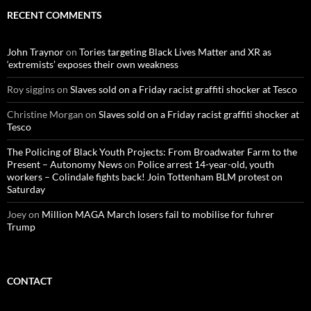
c
RECENT COMMENTS
h
f
o
John Traynor
on
Tories targeting Black Lives Matter and XR as
r
‘extremists’ exposes their own weakness
:
Roy siggins
on
Slaves sold on a Friday racist graffiti shocker at Tesco
Christine Morgan
on
Slaves sold on a Friday racist graffiti shocker at
Tesco
The Policing of Black Youth Projects: From Broadwater Farm to the
Present – Autonomy News
on
Police arrest 14-year-old, youth
workers – Colindale fights back! Join Tottenham BLM protest on
Saturday
Joey
on
Million MAGA March losers fail to mobilise for fuhrer
Trump
CONTACT