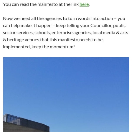
You can read the manifesto at the link
here
.
Now we need all the agencies to turn words into action – you
can help make it happen – keep telling your Councillor, public
sector services, schools, enterprise agencies, local media & arts
& heritage venues that this manifesto needs to be
implemented, keep the momentum!