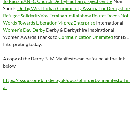
To Racism
ANFC Church Derby
Hadhari project centre
Noir
Sports
Derby West Indian Community Association
Derbyshire
Refugee Solidarity
Vox Feminarum
Rainbow Routes
Deeds Not
Words Towards Liberation
M-prez Enterprise
International
Women’s Day Derby
Derby & Derbyshire Inspirational
Women Awards Thanks to
Communication Unlimited
for BSL
Interpreting today.
A copy of the Derby BLM Manifesto can be found at the link
below:
https://issuu.com/blmderbyuk/docs/blm_derby_manifesto_fin
al