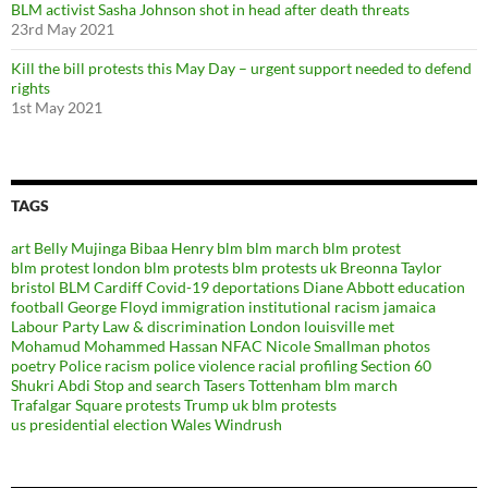
BLM activist Sasha Johnson shot in head after death threats
23rd May 2021
Kill the bill protests this May Day – urgent support needed to defend
rights
1st May 2021
TAGS
art
Belly Mujinga
Bibaa Henry
blm
blm march
blm protest
blm protest london
blm protests
blm protests uk
Breonna Taylor
bristol BLM
Cardiff
Covid-19
deportations
Diane Abbott
education
football
George Floyd
immigration
institutional racism
jamaica
Labour Party
Law & discrimination
London
louisville
met
Mohamud Mohammed Hassan
NFAC
Nicole Smallman
photos
poetry
Police racism
police violence
racial profiling
Section 60
Shukri Abdi
Stop and search
Tasers
Tottenham blm march
Trafalgar Square protests
Trump
uk blm protests
us presidential election
Wales
Windrush