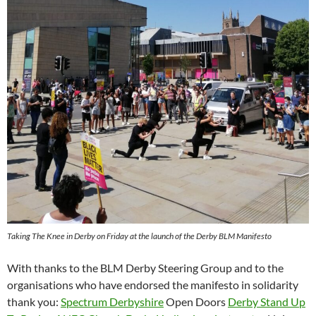
Taking The Knee in Derby on Friday at the launch of the Derby BLM Manifesto
With thanks to the BLM Derby Steering Group and to the
organisations who have endorsed the manifesto in solidarity
thank you:
Spectrum Derbyshire
Open Doors
Derby Stand Up