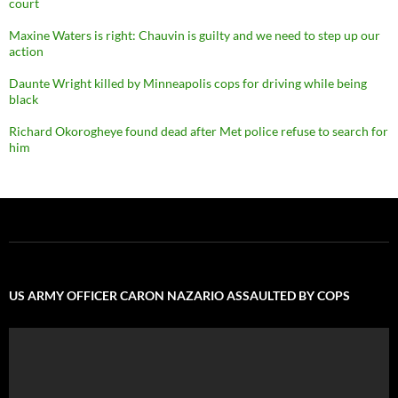
court
Maxine Waters is right: Chauvin is guilty and we need to step up our
action
Daunte Wright killed by Minneapolis cops for driving while being
black
Richard Okorogheye found dead after Met police refuse to search for
him
US ARMY OFFICER CARON NAZARIO ASSAULTED BY COPS