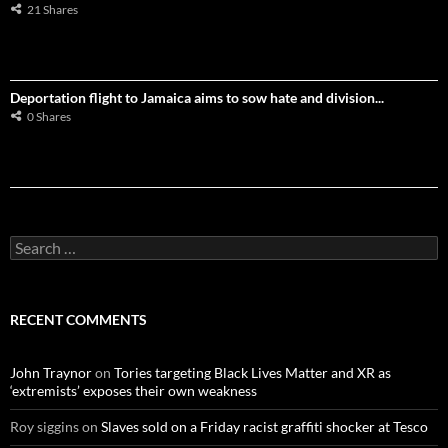
21 Shares
Deportation flight to Jamaica aims to sow hate and division...
0 Shares
S
e
a
r
c
RECENT COMMENTS
h
f
o
John Traynor
on
Tories targeting Black Lives Matter and XR as
r
‘extremists’ exposes their own weakness
:
Roy siggins
on
Slaves sold on a Friday racist graffiti shocker at Tesco