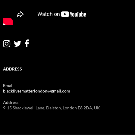
ADDRESS
Email
blacklivesmatterlondon@gmail.com
Address
9-15 Shacklewell Lane, Dalston, London E8 2DA, UK