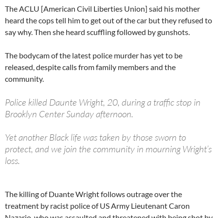
The ACLU [American Civil Liberties Union] said his mother
heard the cops tell him to get out of the car but they refused to
say why. Then she heard scuffling followed by gunshots.
The bodycam of the latest police murder has yet to be
released, despite calls from family members and the
community.
Police killed Daunte Wright, 20, during a traffic stop in
Brooklyn Center Sunday afternoon.
Yet another Black life was taken by those sworn to
protect, and we join the community in mourning Wright’s
loss.
— ACLU of Minnesota (@ACLUMN)
April 12, 2021
The killing of Duante Wright follows outrage over the
treatment by racist police of US Army Lieutenant Caron
Nazario, who was assaulted and threatened with being shot by