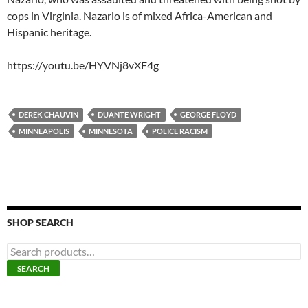
cops in Virginia. Nazario is of mixed Africa-American and
Hispanic heritage.
https://youtu.be/HYVNj8vXF4g
DEREK CHAUVIN
DUANTE WRIGHT
GEORGE FLOYD
MINNEAPOLIS
MINNESOTA
POLICE RACISM
SHOP SEARCH
S
e
SEARCH
a
r
c