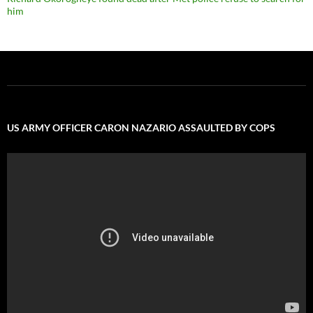
him
US ARMY OFFICER CARON NAZARIO ASSAULTED BY COPS