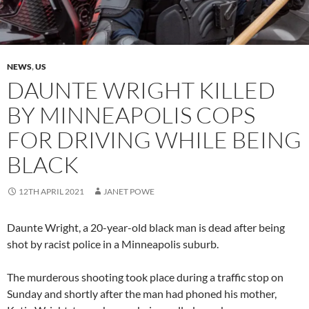
NEWS
,
US
DAUNTE WRIGHT KILLED
BY MINNEAPOLIS COPS
FOR DRIVING WHILE BEING
BLACK
12TH APRIL 2021
JANET POWE
Daunte Wright, a 20-year-old black man is dead after being
shot by racist police in a Minneapolis suburb.
The murderous shooting took place during a traffic stop on
Sunday and shortly after the man had phoned his mother,