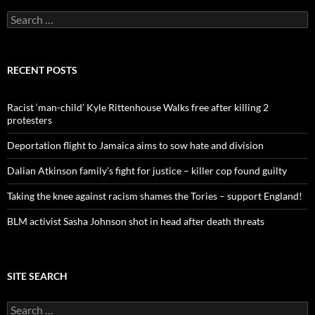
S
e
a
r
c
RECENT POSTS
h
f
o
Racist ‘man-child’ Kyle Rittenhouse Walks free after killing 2
r
protesters
:
Deportation flight to Jamaica aims to sow hate and division
Dalian Atkinson family’s fight for justice – killer cop found guilty
Taking the knee against racism shames the Tories – support England!
BLM activist Sasha Johnson shot in head after death threats
SITE SEARCH
S