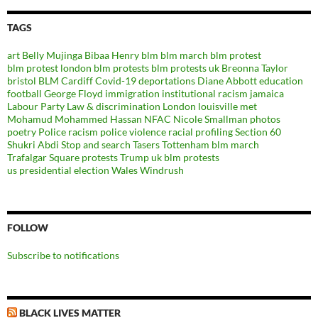
TAGS
art
Belly Mujinga
Bibaa Henry
blm
blm march
blm protest
blm protest london
blm protests
blm protests uk
Breonna Taylor
bristol BLM
Cardiff
Covid-19
deportations
Diane Abbott
education
football
George Floyd
immigration
institutional racism
jamaica
Labour Party
Law & discrimination
London
louisville
met
Mohamud Mohammed Hassan
NFAC
Nicole Smallman
photos
poetry
Police racism
police violence
racial profiling
Section 60
Shukri Abdi
Stop and search
Tasers
Tottenham blm march
Trafalgar Square protests
Trump
uk blm protests
us presidential election
Wales
Windrush
FOLLOW
Subscribe to notifications
BLACK LIVES MATTER