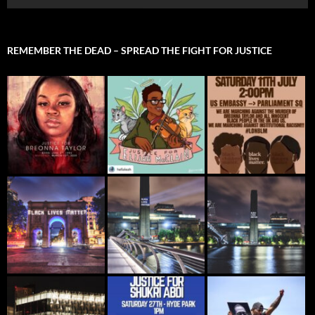
REMEMBER THE DEAD – SPREAD THE FIGHT FOR JUSTICE