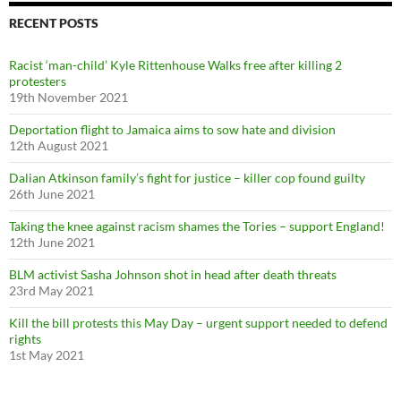
h
f
RECENT POSTS
o
r
Racist ‘man-child’ Kyle Rittenhouse Walks free after killing 2
:
protesters
19th November 2021
Deportation flight to Jamaica aims to sow hate and division
12th August 2021
Dalian Atkinson family’s fight for justice – killer cop found guilty
26th June 2021
Taking the knee against racism shames the Tories – support England!
12th June 2021
BLM activist Sasha Johnson shot in head after death threats
23rd May 2021
Kill the bill protests this May Day – urgent support needed to defend
rights
1st May 2021