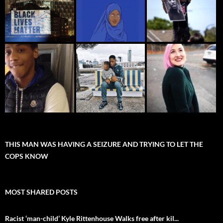
THIS MAN WAS HAVING A SEIZURE AND TRYING TO LET THE
COPS KNOW
MOST SHARED POSTS
Racist ‘man-child’ Kyle Rittenhouse Walks free after kil...