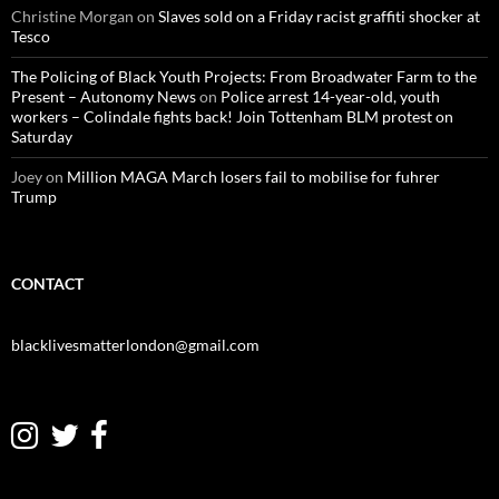
Christine Morgan
on
Slaves sold on a Friday racist graffiti shocker at
Tesco
The Policing of Black Youth Projects: From Broadwater Farm to the
Present – Autonomy News
on
Police arrest 14-year-old, youth
workers – Colindale fights back! Join Tottenham BLM protest on
Saturday
Joey
on
Million MAGA March losers fail to mobilise for fuhrer
Trump
CONTACT
blacklivesmatterlondon@gmail.com