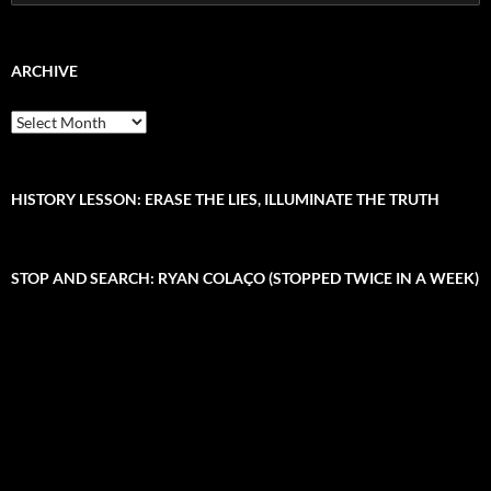
e
a
r
c
ARCHIVE
h
f
A
o
r
r
c
:
h
i
HISTORY LESSON: ERASE THE LIES, ILLUMINATE THE TRUTH
v
e
STOP AND SEARCH: RYAN COLAÇO (STOPPED TWICE IN A WEEK)