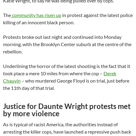
Katie Wright, to say he was being pulled over by cops.
The
community has risen up
in protest against the latest police
killing of an innocent black person.
Protests broke out last night and continued into Monday
morning, with the Brooklyn Center suburb at the centre of the
rebellion.
Underlining the horror of the latest shooting is the fact that it
took place a mere 10 miles from where the cop –
Derek
Chauvin
– who murdered George Floyd is on trial, just before
the 11th day of that trial.
Justice for Daunte Wright protests met
by more violence
As is typical of racist America, the authorities instead of
arresting the killer cops, have launched a repressive push back