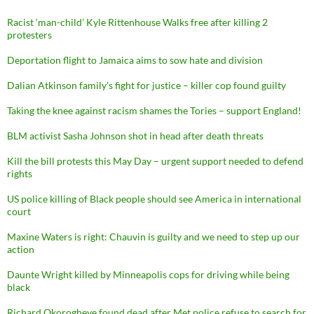
Racist ‘man-child’ Kyle Rittenhouse Walks free after killing 2
protesters
Deportation flight to Jamaica aims to sow hate and division
Dalian Atkinson family’s fight for justice – killer cop found guilty
Taking the knee against racism shames the Tories – support England!
BLM activist Sasha Johnson shot in head after death threats
Kill the bill protests this May Day – urgent support needed to defend
rights
US police killing of Black people should see America in international
court
Maxine Waters is right: Chauvin is guilty and we need to step up our
action
Daunte Wright killed by Minneapolis cops for driving while being
black
Richard Okorogheye found dead after Met police refuse to search for