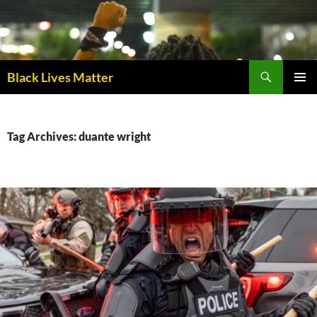
Skip
to
content
Black Lives Matter
PRIMAR
MENU
Tag Archives: duante wright