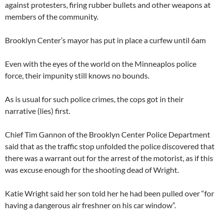
against protesters, firing rubber bullets and other weapons at
members of the community.
Brooklyn Center’s mayor has put in place a curfew until 6am
Even with the eyes of the world on the Minneaplos police
force, their impunity still knows no bounds.
As is usual for such police crimes, the cops got in their
narrative (lies) first.
Chief Tim Gannon of the Brooklyn Center Police Department
said that as the traffic stop unfolded the police discovered that
there was a warrant out for the arrest of the motorist, as if this
was excuse enough for the shooting dead of Wright.
Katie Wright said her son told her he had been pulled over “for
having a dangerous air freshner on his car window”.