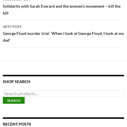
navigation
Solidarity with Sarah Everard and the women’s movement – kill the
bill
NEXT POST
George Floyd murder trial: ‘When I look at George Floyd, I look at my
dad’
SHOP SEARCH
S
e
SEARCH
a
r
c
h
f
RECENT POSTS