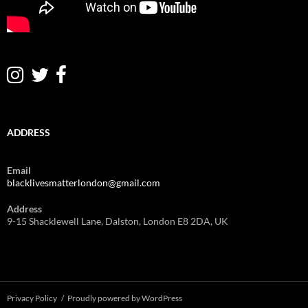
ADDRESS
Email
blacklivesmatterlondon@gmail.com
Address
9-15 Shacklewell Lane, Dalston, London E8 2DA, UK
Privacy Policy
Proudly powered by WordPress