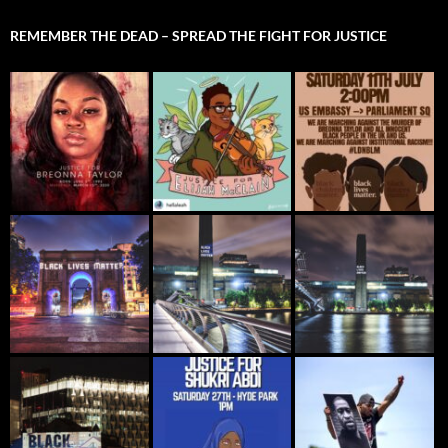
REMEMBER THE DEAD – SPREAD THE FIGHT FOR JUSTICE