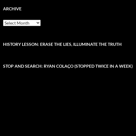
r
c
ARCHIVE
h
f
A
o
r
r
c
:
h
i
HISTORY LESSON: ERASE THE LIES, ILLUMINATE THE TRUTH
v
e
STOP AND SEARCH: RYAN COLAÇO (STOPPED TWICE IN A WEEK)