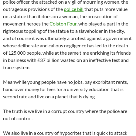
police officer, the attacked on a vigil of mourning women, the
outrageous provisions of the
police bill
that puts more value
on a statue than it does on a woman, the prosecution of
movement heroes the
Colston Four
, who played a part in the
righteous toppling of the statue to a slaveholder in the city,
and of course it was ultimately a protest against a government
whose deliberate and callous negligence has led to the death
of 125,000 people, while at the same time enriching its friends
in business with £37 billion wasted on an ineffective test and
trace system.
Meanwhile young people have no jobs, pay exorbitant rents,
hand over money for fees for a university education that is
second rate and live on a planet that is dying.
The truth is we live in a corrupt country where the police are
out of control.
We also live in a country of hypocrites that is quick to attack