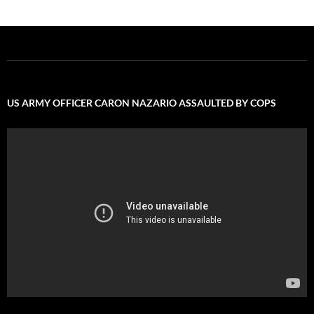
US ARMY OFFICER CARON NAZARIO ASSAULTED BY COPS