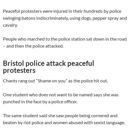
Peaceful protesters were injured in their hundreds by police
swinging batons indiscriminately, using dogs, pepper spray and
cavalry.
People who marched to the police station sat down in the road
– and then the police attacked.
Bristol police attack peaceful
protesters
Chants rang out “Shame on you” as the police hit out.
One student who does not want to be named says she was
punched in the face by a police officer.
The same student said she saw people being cornered and
beaten by riot police and women abused with sexist language.