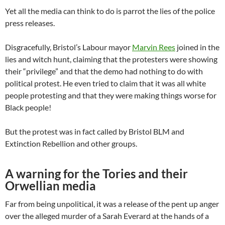
Yet all the media can think to do is parrot the lies of the police
press releases.
Disgracefully, Bristol’s Labour mayor
Marvin Rees
joined in the
lies and witch hunt, claiming that the protesters were showing
their “privilege” and that the demo had nothing to do with
political protest. He even tried to claim that it was all white
people protesting and that they were making things worse for
Black people!
But the protest was in fact called by Bristol BLM and
Extinction Rebellion and other groups.
A warning for the Tories and their
Orwellian media
Far from being unpolitical, it was a release of the pent up anger
over the alleged murder of a Sarah Everard at the hands of a