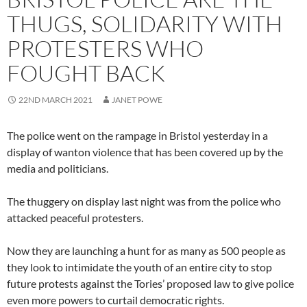
THUGS, SOLIDARITY WITH
PROTESTERS WHO
FOUGHT BACK
22ND MARCH 2021
JANET POWE
The police went on the rampage in Bristol yesterday in a
display of wanton violence that has been covered up by the
media and politicians.
The thuggery on display last night was from the police who
attacked peaceful protesters.
Now they are launching a hunt for as many as 500 people as
they look to intimidate the youth of an entire city to stop
future protests against the Tories’ proposed law to give police
even more powers to curtail democratic rights.