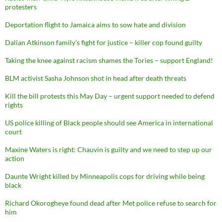
protesters
Deportation flight to Jamaica aims to sow hate and division
Dalian Atkinson family’s fight for justice – killer cop found guilty
Taking the knee against racism shames the Tories – support England!
BLM activist Sasha Johnson shot in head after death threats
Kill the bill protests this May Day – urgent support needed to defend
rights
US police killing of Black people should see America in international
court
Maxine Waters is right: Chauvin is guilty and we need to step up our
action
Daunte Wright killed by Minneapolis cops for driving while being
black
Richard Okorogheye found dead after Met police refuse to search for
him