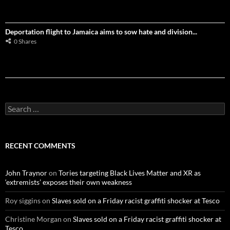
Deportation flight to Jamaica aims to sow hate and division...
0 Shares
S
e
a
r
c
RECENT COMMENTS
h
f
o
John Traynor
on
Tories targeting Black Lives Matter and XR as
r
‘extremists’ exposes their own weakness
:
Roy siggins
on
Slaves sold on a Friday racist graffiti shocker at Tesco
Christine Morgan
on
Slaves sold on a Friday racist graffiti shocker at
Tesco