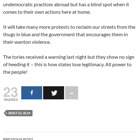
undemocratic practices abroad but has a blind spot when it
comes to their own actions here at home.
It will take many more protests to reclaim our streets from the
thugs in blue and the government that encourages them in
their wanton violence.
The tories received a warning last night but they show no sign
of heeding it – this is how states lose legitimacy. All power to
the people!
23
SHARES
BRISTOL BLM
Post
PREVIOUS POST