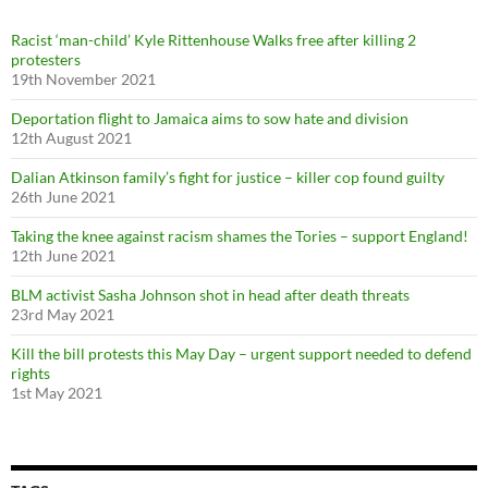
o
r
Racist ‘man-child’ Kyle Rittenhouse Walks free after killing 2
:
protesters
19th November 2021
Deportation flight to Jamaica aims to sow hate and division
12th August 2021
Dalian Atkinson family’s fight for justice – killer cop found guilty
26th June 2021
Taking the knee against racism shames the Tories – support England!
12th June 2021
BLM activist Sasha Johnson shot in head after death threats
23rd May 2021
Kill the bill protests this May Day – urgent support needed to defend
rights
1st May 2021