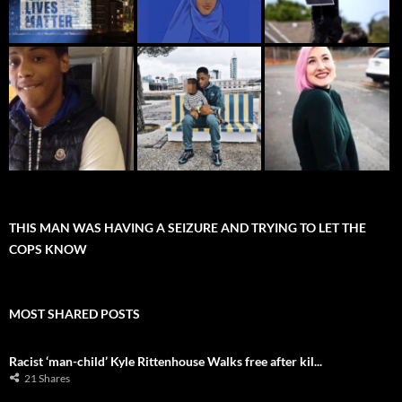
THIS MAN WAS HAVING A SEIZURE AND TRYING TO LET THE
COPS KNOW
MOST SHARED POSTS
Racist ‘man-child’ Kyle Rittenhouse Walks free after kil...
21 Shares