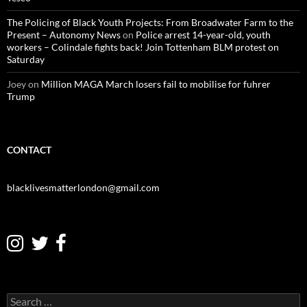
The Policing of Black Youth Projects: From Broadwater Farm to the
Present – Autonomy News
on
Police arrest 14-year-old, youth
workers – Colindale fights back! Join Tottenham BLM protest on
Saturday
Joey
on
Million MAGA March losers fail to mobilise for fuhrer
Trump
CONTACT
blacklivesmatterlondon@gmail.com
S