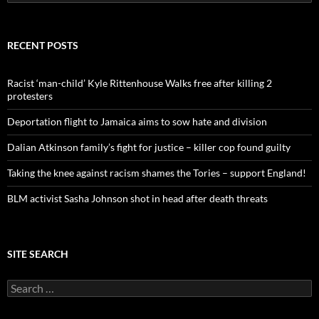
e
a
r
c
RECENT POSTS
h
f
o
Racist ‘man-child’ Kyle Rittenhouse Walks free after killing 2
r
protesters
:
Deportation flight to Jamaica aims to sow hate and division
Dalian Atkinson family’s fight for justice – killer cop found guilty
Taking the knee against racism shames the Tories – support England!
BLM activist Sasha Johnson shot in head after death threats
SITE SEARCH
S
e
a