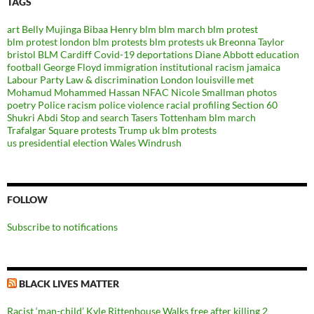
TAGS
art
Belly Mujinga
Bibaa Henry
blm
blm march
blm protest
blm protest london
blm protests
blm protests uk
Breonna Taylor
bristol BLM
Cardiff
Covid-19
deportations
Diane Abbott
education
football
George Floyd
immigration
institutional racism
jamaica
Labour Party
Law & discrimination
London
louisville
met
Mohamud Mohammed Hassan
NFAC
Nicole Smallman
photos
poetry
Police racism
police violence
racial profiling
Section 60
Shukri Abdi
Stop and search
Tasers
Tottenham blm march
Trafalgar Square protests
Trump
uk blm protests
us presidential election
Wales
Windrush
FOLLOW
Subscribe to notifications
BLACK LIVES MATTER
Racist ‘man-child’ Kyle Rittenhouse Walks free after killing 2