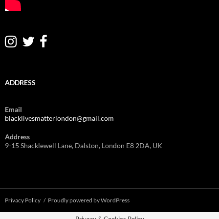
ADDRESS
Email
blacklivesmatterlondon@gmail.com
Address
9-15 Shacklewell Lane, Dalston, London E8 2DA, UK
Privacy Policy
Proudly powered by WordPress