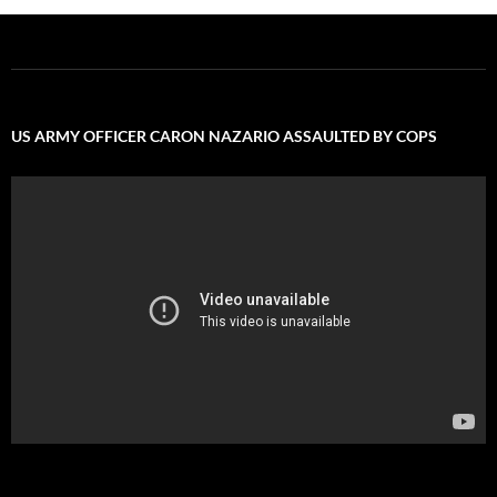
US ARMY OFFICER CARON NAZARIO ASSAULTED BY COPS