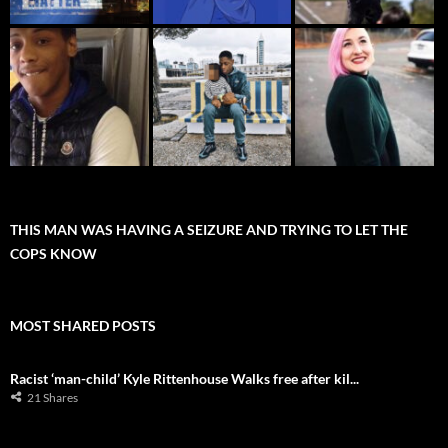
THIS MAN WAS HAVING A SEIZURE AND TRYING TO LET THE
COPS KNOW
MOST SHARED POSTS
Racist ‘man-child’ Kyle Rittenhouse Walks free after kil...
21 Shares