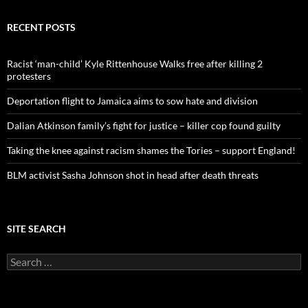
r
c
RECENT POSTS
h
f
o
Racist ‘man-child’ Kyle Rittenhouse Walks free after killing 2
r
protesters
:
Deportation flight to Jamaica aims to sow hate and division
Dalian Atkinson family’s fight for justice – killer cop found guilty
Taking the knee against racism shames the Tories – support England!
BLM activist Sasha Johnson shot in head after death threats
SITE SEARCH
S
e
a
r