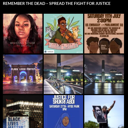
REMEMBER THE DEAD – SPREAD THE FIGHT FOR JUSTICE