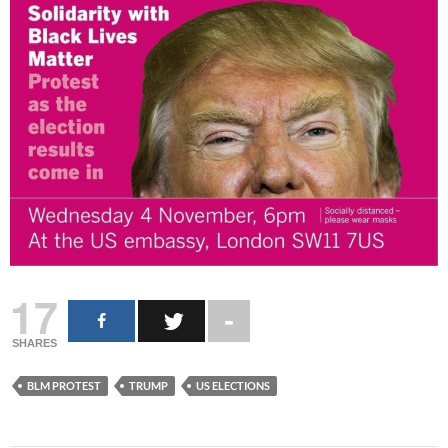
17
SHARES
BLM PROTEST
TRUMP
US ELECTIONS