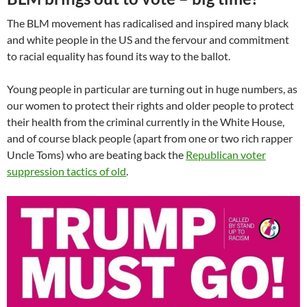
The BLM movement has radicalised and inspired many black
and white people in the US and the fervour and commitment
to racial equality has found its way to the ballot.
Young people in particular are turning out in huge numbers, as
our women to protect their rights and older people to protect
their health from the criminal currently in the White House,
and of course black people (apart from one or two rich rapper
Uncle Toms) who are beating back the
Republican voter
suppression tactics of old
.