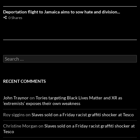
Deportation flight to Jamaica aims to sow hate and division...
0 Shares
S
e
a
r
c
RECENT COMMENTS
h
f
o
John Traynor
on
Tories targeting Black Lives Matter and XR as
r
‘extremists’ exposes their own weakness
:
Roy siggins
on
Slaves sold on a Friday racist graffiti shocker at Tesco
Christine Morgan
on
Slaves sold on a Friday racist graffiti shocker at
Tesco