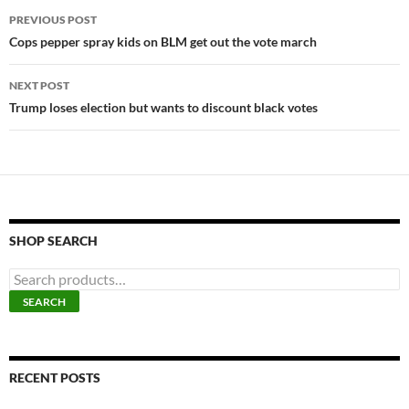
Post
PREVIOUS POST
navigation
Cops pepper spray kids on BLM get out the vote march
NEXT POST
Trump loses election but wants to discount black votes
SHOP SEARCH
S
e
SEARCH
a
r
c
h
f
RECENT POSTS
o
r