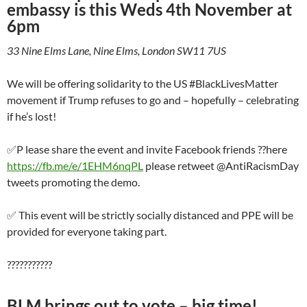
embassy is this Weds 4
th
November at
6pm
33 Nine Elms Lane, Nine Elms, London SW11 7US
We will be offering solidarity to the US #BlackLivesMatter
movement if Trump refuses to go and – hopefully – celebrating
if he’s lost!
✅P lease share the event and invite Facebook friends ??here
https://fb.me/e/1EHM6nqPL
please retweet @AntiRacismDay
tweets promoting the demo.
✅ This event will be strictly socially distanced and PPE will be
provided for everyone taking part.
???????????
BLM brings out to vote – big time!