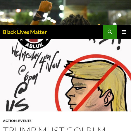
Skip
to
content
Black Lives Matter
PRIMAR
MENU
ACTION
,
EVENTS
TRUMP MUST GO! BLM