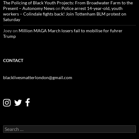
The Policing of Black Youth Projects: From Broadwater Farm to the
Present – Autonomy News
on
Police arrest 14-year-old, youth
workers – Colindale fights back! Join Tottenham BLM protest on
Saturday
Joey
on
Million MAGA March losers fail to mobilise for fuhrer
Trump
CONTACT
blacklivesmatterlondon@gmail.com
S
e
a