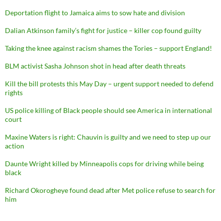
Deportation flight to Jamaica aims to sow hate and division
Dalian Atkinson family’s fight for justice – killer cop found guilty
Taking the knee against racism shames the Tories – support England!
BLM activist Sasha Johnson shot in head after death threats
Kill the bill protests this May Day – urgent support needed to defend
rights
US police killing of Black people should see America in international
court
Maxine Waters is right: Chauvin is guilty and we need to step up our
action
Daunte Wright killed by Minneapolis cops for driving while being
black
Richard Okorogheye found dead after Met police refuse to search for
him