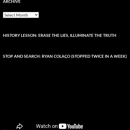
c
ARCHIVE
h
f
A
o
r
r
c
:
h
i
HISTORY LESSON: ERASE THE LIES, ILLUMINATE THE TRUTH
v
e
STOP AND SEARCH: RYAN COLAÇO (STOPPED TWICE IN A WEEK)