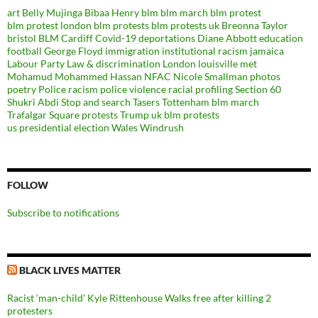
art
Belly Mujinga
Bibaa Henry
blm
blm march
blm protest
blm protest london
blm protests
blm protests uk
Breonna Taylor
bristol BLM
Cardiff
Covid-19
deportations
Diane Abbott
education
football
George Floyd
immigration
institutional racism
jamaica
Labour Party
Law & discrimination
London
louisville
met
Mohamud Mohammed Hassan
NFAC
Nicole Smallman
photos
poetry
Police racism
police violence
racial profiling
Section 60
Shukri Abdi
Stop and search
Tasers
Tottenham blm march
Trafalgar Square protests
Trump
uk blm protests
us presidential election
Wales
Windrush
FOLLOW
Subscribe to notifications
BLACK LIVES MATTER
Racist ‘man-child’ Kyle Rittenhouse Walks free after killing 2
protesters