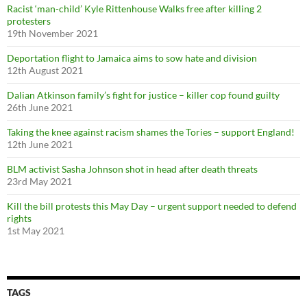
Racist ‘man-child’ Kyle Rittenhouse Walks free after killing 2
:
protesters
19th November 2021
Deportation flight to Jamaica aims to sow hate and division
12th August 2021
Dalian Atkinson family’s fight for justice – killer cop found guilty
26th June 2021
Taking the knee against racism shames the Tories – support England!
12th June 2021
BLM activist Sasha Johnson shot in head after death threats
23rd May 2021
Kill the bill protests this May Day – urgent support needed to defend
rights
1st May 2021
TAGS