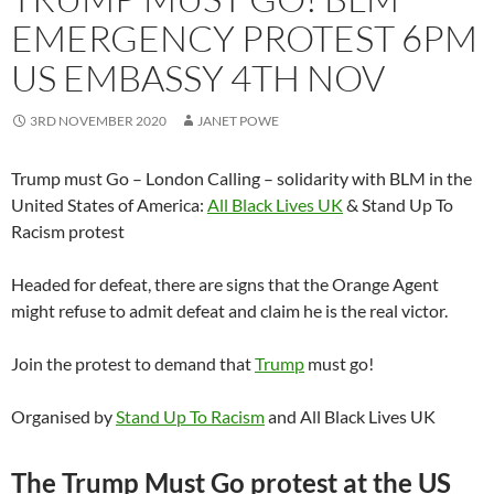
EMERGENCY PROTEST 6PM
US EMBASSY 4TH NOV
3RD NOVEMBER 2020
JANET POWE
Trump must Go – London Calling – solidarity with BLM in the
United States of America:
All Black Lives UK
& Stand Up To
Racism protest
Headed for defeat, there are signs that the Orange Agent
might refuse to admit defeat and claim he is the real victor.
Join the protest to demand that
Trump
must go!
Organised by
Stand Up To Racism
and All Black Lives UK
The Trump Must Go protest at the US