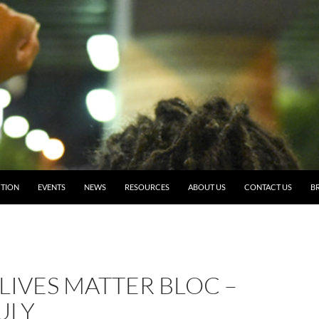
TION
EVENTS
NEWS
RESOURCES
ABOUT US
CONTACT US
BR
LIVES MATTER BLOC –
ULY