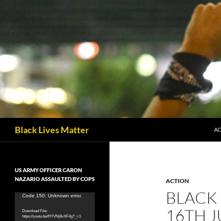
Skip
to
content
Search
Black Lives Matter
AC
US ARMY OFFICER CARON
NAZARIO ASSAULTED BY COPS
ACTION
BLACK 
Video
Code 150: Unknown error.
Player
16TH J
Download File:
https://youtu.be/HYVNj8vXF4g?_=1