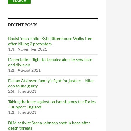
SEARCH
RECENT POSTS
Racist ‘man-child’ Kyle Rittenhouse Walks free
after killing 2 protesters
19th November 2021
Deportation flight to Jamaica aims to sow hate
and division
12th August 2021
Dalian Atkinson family’s fight for justice – killer
cop found guilty
26th June 2021
Taking the knee against racism shames the Tories
– support England!
12th June 2021
BLM activist Sasha Johnson shot in head after
death threats