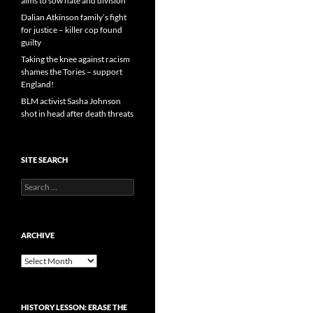
aims to sow hate and division
Dalian Atkinson family’s fight
for justice – killer cop found
guilty
Taking the knee against racism
shames the Tories – support
England!
BLM activist Sasha Johnson
shot in head after death threats
SITE SEARCH
Search
for:
ARCHIVE
Archive
HISTORY LESSON: ERASE THE