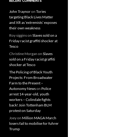
RECENT COMMENTS
John Traynor
on
Tories
targeting Black Lives Matter
and XR as ‘extremists’ exposes
their own weakness
Roy siggins
on
Slaves sold on a
Friday racist graffiti shocker at
Tesco
Christine Morgan
on
Slaves
sold on a Friday racist graffiti
shocker at Tesco
The Policing of Black Youth
Projects: From Broadwater
Farm to the Present –
Autonomy News
on
Police
arrest 14-year-old, youth
workers – Colindale fights
back! Join Tottenham BLM
protest on Saturday
Joey
on
Million MAGA March
losers fail to mobilise for fuhrer
Trump