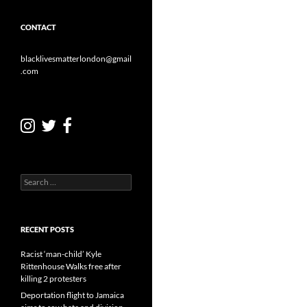
CONTACT
blacklivesmatterlondon@gmail
.com
Search
for:
RECENT POSTS
Racist ‘man-child’ Kyle
Rittenhouse Walks free after
killing 2 protesters
Deportation flight to Jamaica