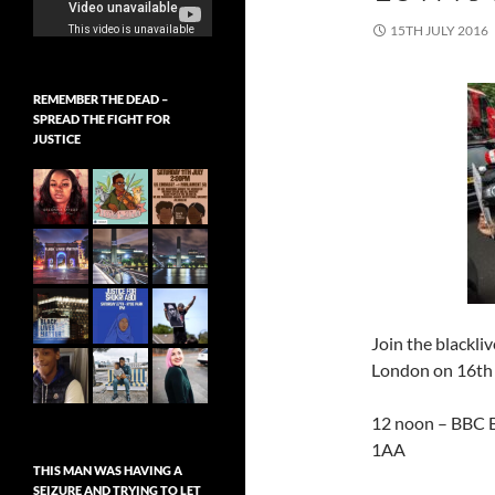
15TH JULY 2016
REMEMBER THE DEAD –
SPREAD THE FIGHT FOR
JUSTICE
Join the blackli
London on 16th 
12 noon – BBC B
1AA
THIS MAN WAS HAVING A
SEIZURE AND TRYING TO LET