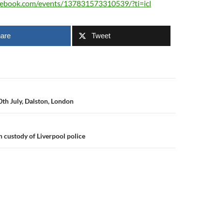
cebook.com/events/137831573310539/?ti=icl
are
Tweet
n
th July, Dalston, London
n custody of Liverpool police