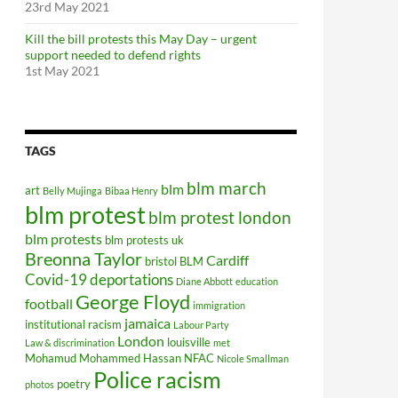
23rd May 2021
Kill the bill protests this May Day – urgent
support needed to defend rights
1st May 2021
TAGS
blm march
blm
art
Belly Mujinga
Bibaa Henry
blm protest
blm protest london
blm protests
blm protests uk
Breonna Taylor
Cardiff
bristol BLM
Covid-19
deportations
Diane Abbott
education
George Floyd
football
immigration
jamaica
institutional racism
Labour Party
London
louisville
Law & discrimination
met
Mohamud Mohammed Hassan
NFAC
Nicole Smallman
Police racism
poetry
photos