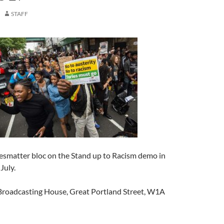
STAFF
vesmatter bloc on the Stand up to Racism demo in
July.
roadcasting House, Great Portland Street, W1A