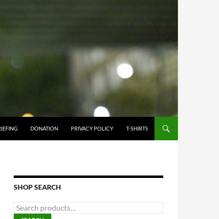
IEFING
DONATION
PRIVACY POLICY
T-SHIRTS
SHOP SEARCH
Search
for: