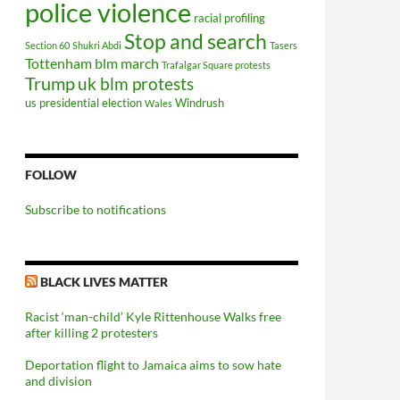
police violence
racial profiling
Stop and search
Section 60
Shukri Abdi
Tasers
Tottenham blm march
Trafalgar Square protests
Trump
uk blm protests
us presidential election
Windrush
Wales
FOLLOW
Subscribe to notifications
BLACK LIVES MATTER
Racist ‘man-child’ Kyle Rittenhouse Walks free
after killing 2 protesters
Deportation flight to Jamaica aims to sow hate
and division