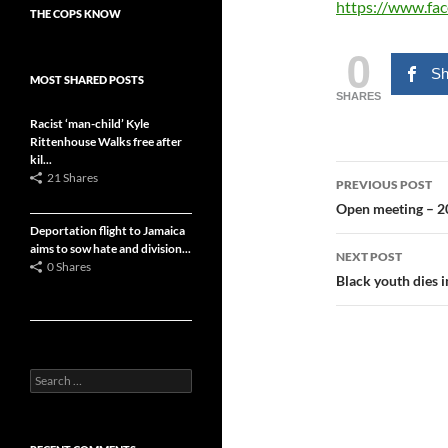
https://www.fa
THE COPS KNOW
0
Sh
MOST SHARED POSTS
SHARES
Racist ‘man-child’ Kyle
Rittenhouse Walks free after
kil...
Post
21 Shares
PREVIOUS POST
navigatio
Open meeting – 20
Deportation flight to Jamaica
aims to sow hate and division...
NEXT POST
0 Shares
Black youth dies i
Search
for: