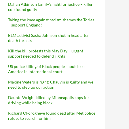
Dalian Atkinson family’s fight for justice – killer
cop found guilty
Taking the knee against racism shames the Tories
– support England!
BLM activist Sasha Johnson shot in head after
death threats
Kill the bill protests this May Day – urgent
support needed to defend rights
US police killing of Black people should see
America in international court
Maxine Waters is right: Chauvin is guilty and we
need to step up our action
Daunte Wright killed by Minneapolis cops for
driving while being black
Richard Okorogheye found dead after Met police
refuse to search for him