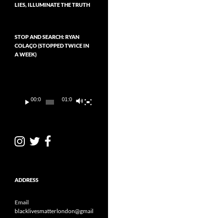
LIES, ILLUMINATE THE TRUTH
STOP AND SEARCH: RYAN
COLAÇO (STOPPED TWICE IN
A WEEK)
Video
Player
00:00
01:01
ADDRESS
Email
blacklivesmatterlondon@gmail