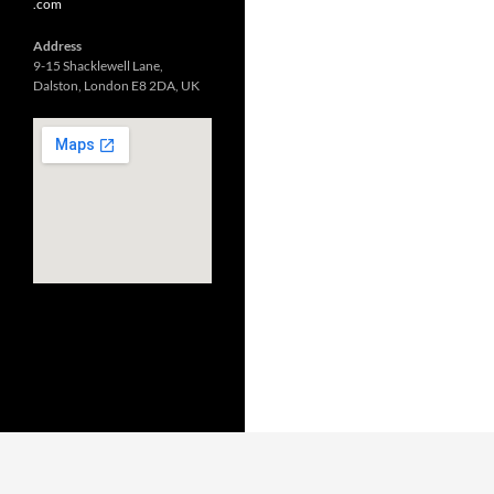
.com
Address
9-15 Shacklewell Lane,
Dalston, London E8 2DA, UK