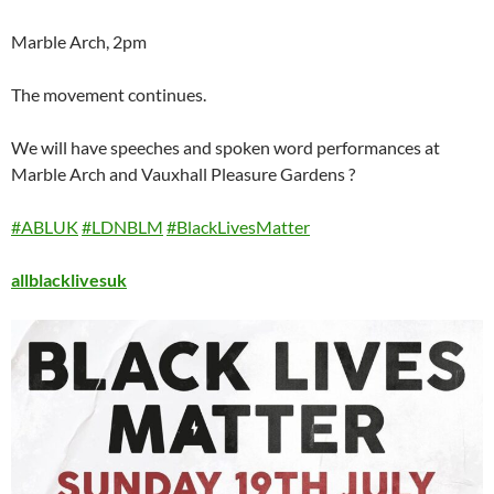
Marble Arch, 2pm
The movement continues.
We will have speeches and spoken word performances at
Marble Arch and Vauxhall Pleasure Gardens ?
#ABLUK
#LDNBLM
#BlackLivesMatter
allblacklivesuk