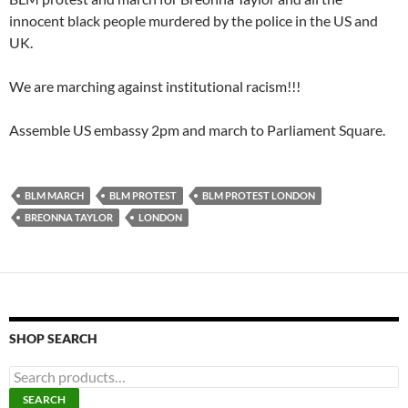
innocent black people murdered by the police in the US and
UK.
We are marching against institutional racism!!!
Assemble US embassy 2pm and march to Parliament Square.
BLM MARCH
BLM PROTEST
BLM PROTEST LONDON
BREONNA TAYLOR
LONDON
SHOP SEARCH
S
e
SEARCH
a