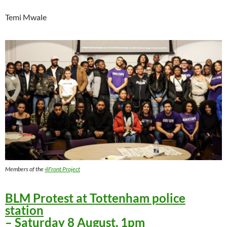
Temi Mwale
Members of the
4Front Project
BLM Protest at Tottenham police
station
– Saturday 8 August, 1pm