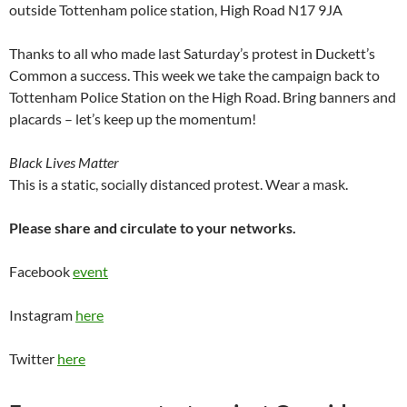
outside Tottenham police station, High Road N17 9JA
Thanks to all who made last Saturday’s protest in Duckett’s
Common a success. This week we take the campaign back to
Tottenham Police Station on the High Road. Bring banners and
placards – let’s keep up the momentum!
Black Lives Matter
This is a static, socially distanced protest. Wear a mask.
Please share and circulate to your networks.
Facebook
event
Instagram
here
Twitter
here