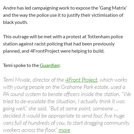
Andre has led campaigning work to expose the ‘Gang Matrix’
and the way the police use it to justify their victimisation of
black youth.
This outrage will be met with a protest at Tottenham police
station against racist policing that had been previously
planned, and 4FrontProject were helping to build.
Temi spoke to the
Guardian
:
Temi Mwale, director of the
4Front Project
, which works
with young people on the Grahame Park estate, used a
PA sound system to berate officers inside the station. “We
tried to de-escalate the situation, I actually think it was
going well,” she said. “But at some point, someone …
decided it would be appropriate to send four, five huge
vans full of hundreds of you, to start dragging community
workers across the floor.”
more