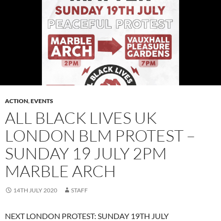
ACTION
,
EVENTS
ALL BLACK LIVES UK
LONDON BLM PROTEST –
SUNDAY 19 JULY 2PM
MARBLE ARCH
14TH JULY 2020
STAFF
NEXT LONDON PROTEST: SUNDAY 19TH JULY