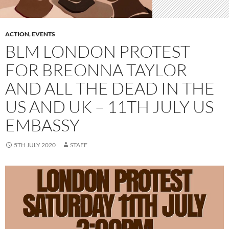
ACTION
,
EVENTS
BLM LONDON PROTEST
FOR BREONNA TAYLOR
AND ALL THE DEAD IN THE
US AND UK – 11TH JULY US
EMBASSY
5TH JULY 2020
STAFF