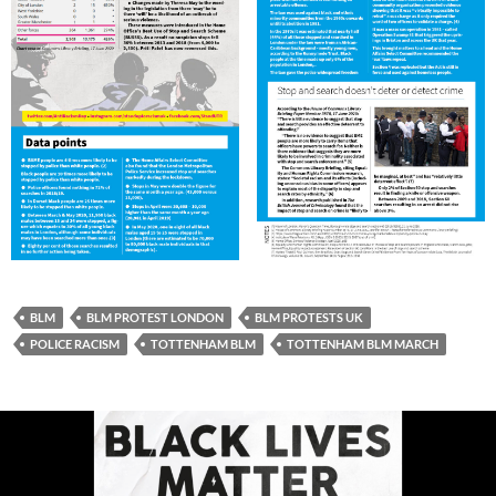
BLM
BLM PROTEST LONDON
BLM PROTESTS UK
POLICE RACISM
TOTTENHAM BLM
TOTTENHAM BLM MARCH