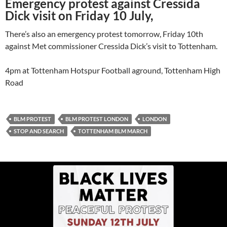
Emergency protest against Cressida
Dick visit on Friday 10 July,
There’s also an emergency protest tomorrow, Friday 10th
against Met commissioner Cressida Dick’s visit to Tottenham.
4pm at Tottenham Hotspur Football aground, Tottenham High
Road
BLM PROTEST
BLM PROTEST LONDON
LONDON
STOP AND SEARCH
TOTTENHAM BLM MARCH