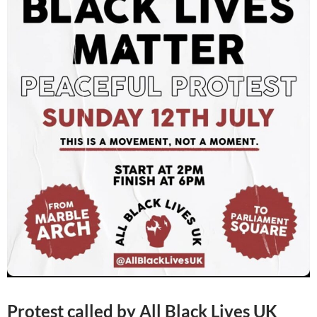
Protest called by All Black Lives UK