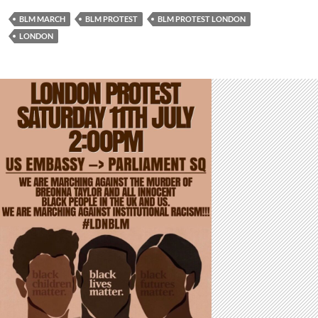
BLM MARCH
BLM PROTEST
BLM PROTEST LONDON
LONDON