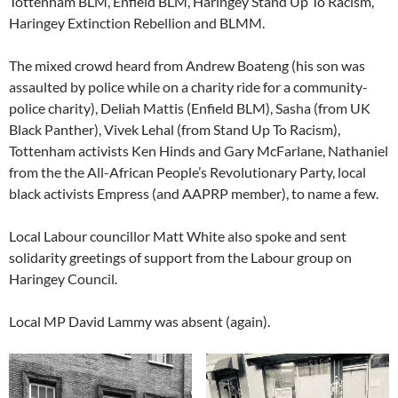
Tottenham BLM, Enfield BLM, Haringey Stand Up To Racism,
Haringey Extinction Rebellion and BLMM.
The mixed crowd heard from Andrew Boateng (his son was
assaulted by police while on a charity ride for a community-
police charity), Deliah Mattis (Enfield BLM), Sasha (from UK
Black Panther), Vivek Lehal (from Stand Up To Racism),
Tottenham activists Ken Hinds and Gary McFarlane, Nathaniel
from the the All-African People’s Revolutionary Party, local
black activists Empress (and AAPRP member), to name a few.
Local Labour councillor Matt White also spoke and sent
solidarity greetings of support from the Labour group on
Haringey Council.
Local MP David Lammy was absent (again).