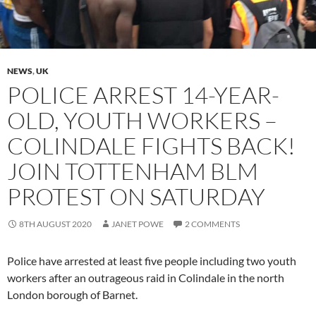
NEWS
,
UK
POLICE ARREST 14-YEAR-
OLD, YOUTH WORKERS –
COLINDALE FIGHTS BACK!
JOIN TOTTENHAM BLM
PROTEST ON SATURDAY
8TH AUGUST 2020
JANET POWE
2 COMMENTS
Police have arrested at least five people including two youth
workers after an outrageous raid in Colindale in the north
London borough of Barnet.