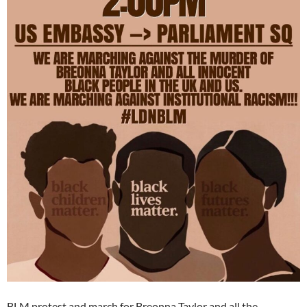
BLM protest and march for Breonna Taylor and all the