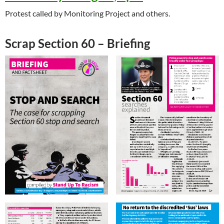
Protest called by Monitoring Project and others.
Scrap Section 60 – Briefing