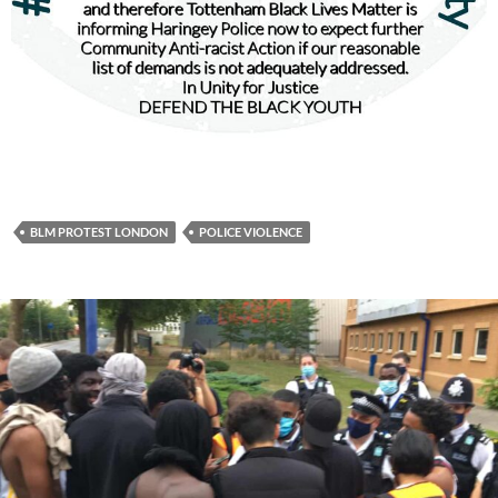
BLM PROTEST LONDON
POLICE VIOLENCE