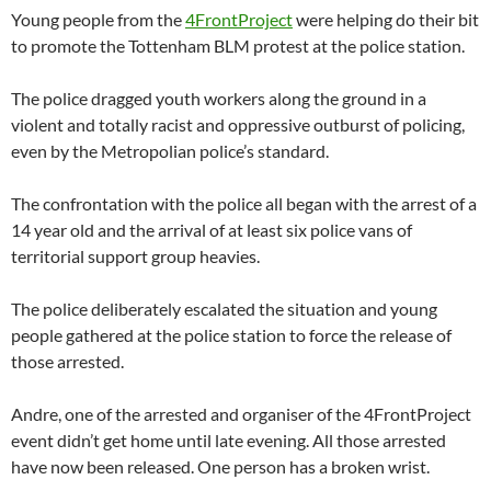
Young people from the
4FrontProject
were helping do their bit
to promote the Tottenham BLM protest at the police station.
The police dragged youth workers along the ground in a
violent and totally racist and oppressive outburst of policing,
even by the Metropolian police’s standard.
The confrontation with the police all began with the arrest of a
14 year old and the arrival of at least six police vans of
territorial support group heavies.
The police deliberately escalated the situation and young
people gathered at the police station to force the release of
those arrested.
Andre, one of the arrested and organiser of the 4FrontProject
event didn’t get home until late evening. All those arrested
have now been released. One person has a broken wrist.