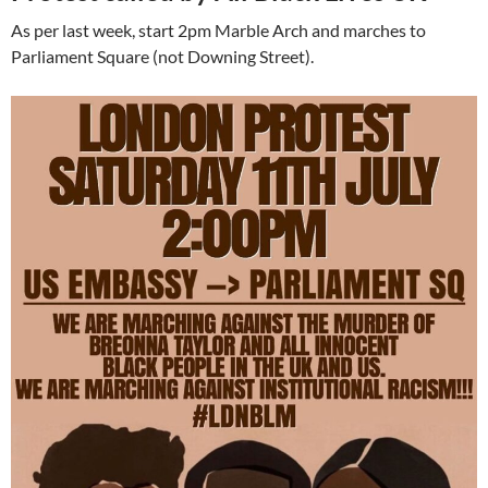
As per last week, start 2pm Marble Arch and marches to
Parliament Square (not Downing Street).