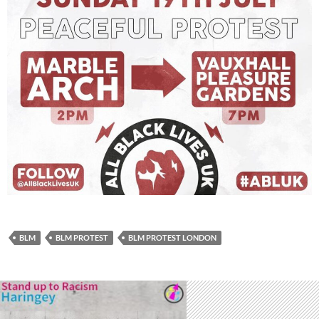
BLM
BLM PROTEST
BLM PROTEST LONDON