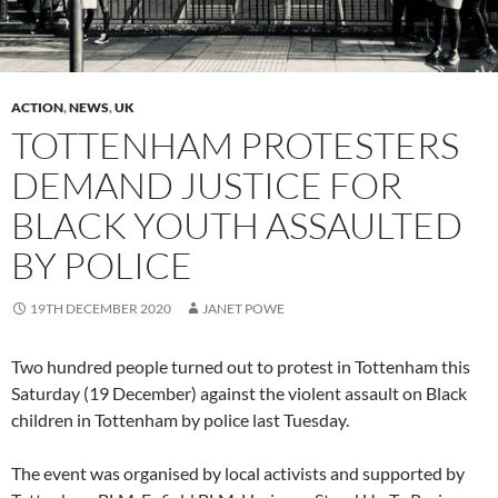
ACTION
,
NEWS
,
UK
TOTTENHAM PROTESTERS
DEMAND JUSTICE FOR
BLACK YOUTH ASSAULTED
BY POLICE
19TH DECEMBER 2020
JANET POWE
Two hundred people turned out to protest in Tottenham this
Saturday (19 December) against the violent assault on Black
children in Tottenham by police last Tuesday.
The event was organised by local activists and supported by