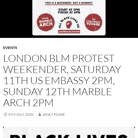
EVENTS
LONDON BLM PROTEST
WEEKENDER, SATURDAY
11TH US EMBASSY 2PM,
SUNDAY 12TH MARBLE
ARCH 2PM
8TH JULY 2020
JANET POWE