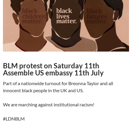
BLM protest on Saturday 11th
Assemble US embassy 11th July
Part of a nationwide turnout for Breonna Taylor and all
innocent black people in the UK and US.
We are marching against institutional racism!
#LDNBLM