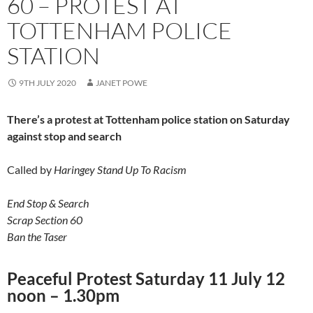
60 – PROTEST AT
TOTTENHAM POLICE
STATION
9TH JULY 2020
JANET POWE
There’s a protest at Tottenham police station on Saturday
against stop and search
Called by
Haringey Stand Up To Racism
End Stop & Search
Scrap Section 60
Ban the Taser
Peaceful Protest Saturday 11 July 12
noon – 1.30pm