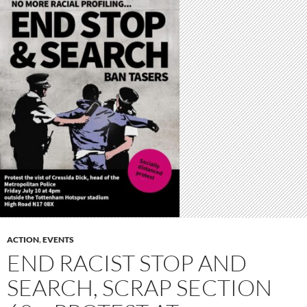
ACTION
,
EVENTS
END RACIST STOP AND
SEARCH, SCRAP SECTION