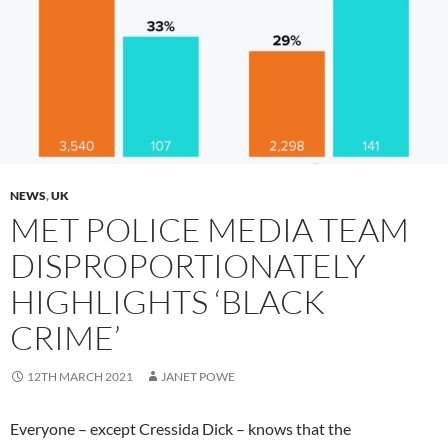
NEWS
,
UK
MET POLICE MEDIA TEAM
DISPROPORTIONATELY
HIGHLIGHTS ‘BLACK
CRIME’
12TH MARCH 2021
JANET POWE
Everyone – except Cressida Dick – knows that the