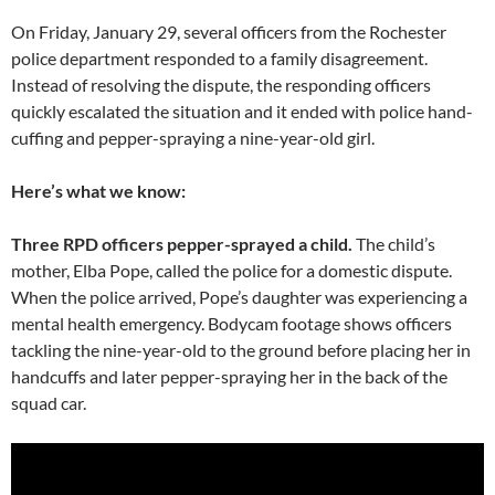
On Friday, January 29, several officers from the Rochester
police department responded to a family disagreement.
Instead of resolving the dispute, the responding officers
quickly escalated the situation and it ended with police hand-
cuffing and pepper-spraying a nine-year-old girl.
Here’s what we know:
Three RPD officers pepper-sprayed a child.
The child’s
mother, Elba Pope, called the police for a domestic dispute.
When the police arrived, Pope’s daughter was experiencing a
mental health emergency. Bodycam footage shows officers
tackling the nine-year-old to the ground before placing her in
handcuffs and later pepper-spraying her in the back of the
squad car.