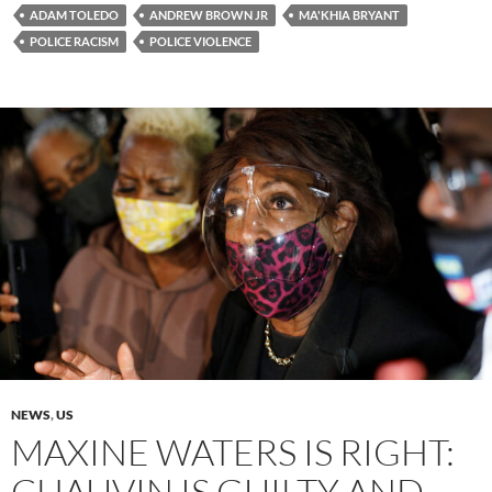
ADAM TOLEDO
ANDREW BROWN JR
MA'KHIA BRYANT
POLICE RACISM
POLICE VIOLENCE
NEWS
,
US
MAXINE WATERS IS RIGHT:
CHAUVIN IS GUILTY AND