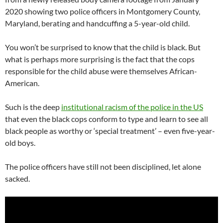
2020 showing two police officers in Montgomery County,
Maryland, berating and handcuffing a 5-year-old child.
You won’t be surprised to know that the child is black. But
what is perhaps more surprising is the fact that the cops
responsible for the child abuse were themselves African-
American.
Such is the deep
institutional racism of the police in the US
that even the black cops conform to type and learn to see all
black people as worthy or ‘special treatment’ – even five-year-
old boys.
The police officers have still not been disciplined, let alone
sacked.