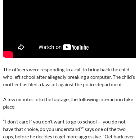
The officers were responding to a call to bring back the child,
who left school after allegedly breaking a computer. The child’s
mother has filed a lawsuit against the police department.
A few minutes into the footage, the following interaction take
place:
“I don’t care if you don’t want to go to school — you do not
have that choice, do you understand?” says one of the two
cops, before he decides to get more aggressive. “Get back over