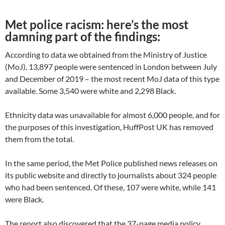
Met police racism: here’s the most
damning part of the findings:
According to data we obtained from the Ministry of Justice
(MoJ), 13,897 people were sentenced in London between July
and December of 2019 – the most recent MoJ data of this type
available. Some 3,540 were white and 2,298 Black.
Ethnicity data was unavailable for almost 6,000 people, and for
the purposes of this investigation, HuffPost UK has removed
them from the total.
In the same period, the Met Police published news releases on
its public website and directly to journalists about 324 people
who had been sentenced. Of these, 107 were white, while 141
were Black.
The report also discovered that the 37-page media policy