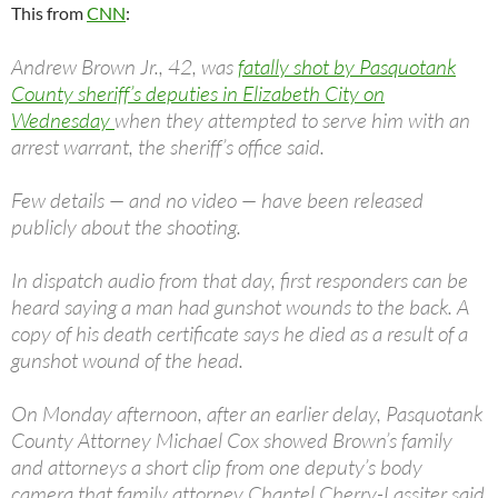
This from
CNN
:
Andrew Brown Jr., 42, was
fatally shot by Pasquotank
County sheriff’s deputies in Elizabeth City on
Wednesday
when they attempted to serve him with an
arrest warrant, the sheriff’s office said.
Few details — and no video — have been released
publicly about the shooting.
In dispatch audio from that day, first responders can be
heard saying a man had gunshot wounds to the back. A
copy of his death certificate says he died as a result of a
gunshot wound of the head.
On Monday afternoon, after an earlier delay, Pasquotank
County Attorney Michael Cox showed Brown’s family
and attorneys a short clip from one deputy’s body
camera that family attorney Chantel Cherry-Lassiter said