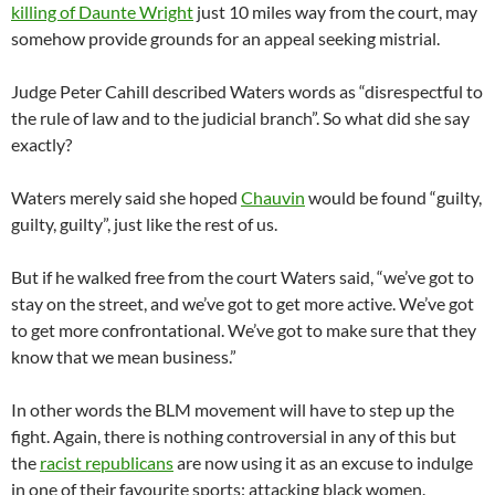
killing of Daunte Wright
just 10 miles way from the court, may
somehow provide grounds for an appeal seeking mistrial.
Judge Peter Cahill described Waters words as “disrespectful to
the rule of law and to the judicial branch”. So what did she say
exactly?
Waters merely said she hoped
Chauvin
would be found “guilty,
guilty, guilty”, just like the rest of us.
But if he walked free from the court Waters said, “we’ve got to
stay on the street, and we’ve got to get more active. We’ve got
to get more confrontational. We’ve got to make sure that they
know that we mean business.”
In other words the BLM movement will have to step up the
fight. Again, there is nothing controversial in any of this but
the
racist republicans
are now using it as an excuse to indulge
in one of their favourite sports: attacking black women.