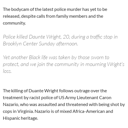
The bodycam of the latest police murder has yet to be
released, despite calls from family members and the
community.
Police killed Daunte Wright, 20, during a traffic stop in
Brooklyn Center Sunday afternoon.
Yet another Black life was taken by those sworn to
protect, and we join the community in mourning Wright’s
loss.
— ACLU of Minnesota (@ACLUMN)
April 12, 2021
The killing of Duante Wright follows outrage over the
treatment by racist police of US Army Lieutenant Caron
Nazario, who was assaulted and threatened with being shot by
cops in Virginia. Nazario is of mixed Africa-American and
Hispanic heritage.