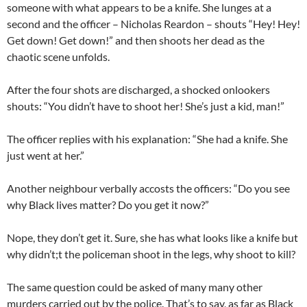
someone with what appears to be a knife. She lunges at a
second and the officer – Nicholas Reardon – shouts “Hey! Hey!
Get down! Get down!” and then shoots her dead as the
chaotic scene unfolds.
After the four shots are discharged, a shocked onlookers
shouts: “You didn’t have to shoot her! She’s just a kid, man!”
The officer replies with his explanation: “She had a knife. She
just went at her.”
Another neighbour verbally accosts the officers: “Do you see
why Black lives matter? Do you get it now?”
Nope, they don’t get it. Sure, she has what looks like a knife but
why didn’t;t the policeman shoot in the legs, why shoot to kill?
The same question could be asked of many many other
murders carried out by the police. That’s to say, as far as Black