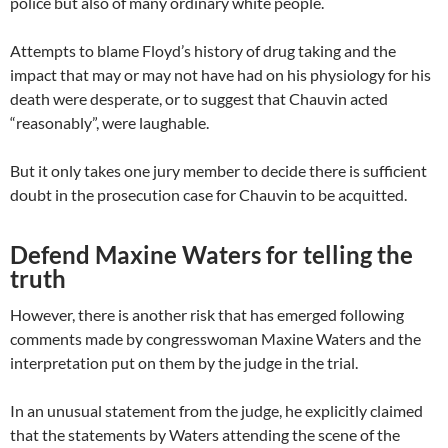
police but also of many ordinary white people.
Attempts to blame Floyd’s history of drug taking and the
impact that may or may not have had on his physiology for his
death were desperate, or to suggest that Chauvin acted
“reasonably”, were laughable.
But it only takes one jury member to decide there is sufficient
doubt in the prosecution case for Chauvin to be acquitted.
Defend Maxine Waters for telling the
truth
However, there is another risk that has emerged following
comments made by congresswoman Maxine Waters and the
interpretation put on them by the judge in the trial.
In an unusual statement from the judge, he explicitly claimed
that the statements by Waters attending the scene of the