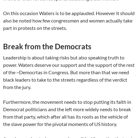
On this occasion Waters is to be applauded. However it should
also be noted how few congressmen and women actually take
part in protests on the streets.
Break from the Democrats
Leadership is about taking risks but also speaking truth to
power. Waters deserve our support and the support of the rest
of the ~Democrtas in Congress. But more than that we need
black leaders to take to the streets regardless of the verdict
from the jury.
Furthermore, the movement needs to stop putting its faith in
Democrat politicians and the left more widely needs to break
from that party, which after all has its roots as the vehicle of
the slave power for the pivotal moments of US history.