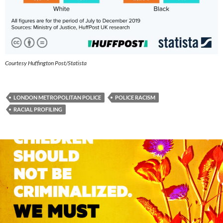
Courtesy Huffington Post/Statista
LONDON METROPOLITAN POLICE
POLICE RACISM
RACIAL PROFILING