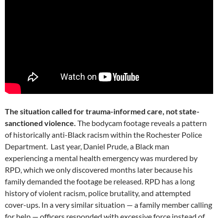
The situation called for trauma-informed care, not state-
sanctioned violence.
The bodycam footage reveals a pattern
of historically anti-Black racism within the Rochester Police
Department. Last year, Daniel Prude, a Black man
experiencing a mental health emergency was murdered by
RPD, which we only discovered months later because his
family demanded the footage be released. RPD has a long
history of violent racism, police brutality, and attempted
cover-ups. In a very similar situation — a family member calling
for help — officers responded with excessive force instead of