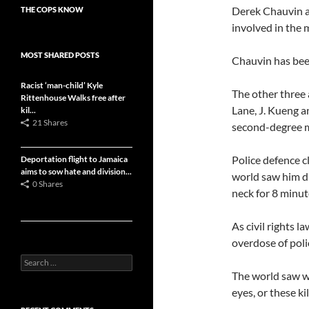
Derek Chauvin an
THE COPS KNOW
involved in the 
MOST SHARED POSTS
Chauvin has bee
Racist ‘man-child’ Kyle
The other three
Rittenhouse Walks free after
Lane, J. Kueng a
kil...
21 Shares
second-degree m
Police defence c
Deportation flight to Jamaica
aims to sow hate and division...
world saw him d
0 Shares
neck for 8 minut
As civil rights 
overdose of poli
Search
for:
The world saw w
eyes, or these kil