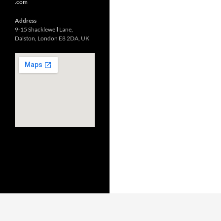
.com
Address
9-15 Shacklewell Lane,
Dalston, London E8 2DA, UK