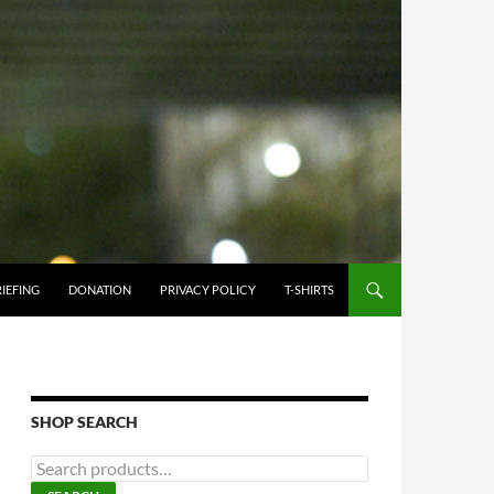
IEFING
DONATION
PRIVACY POLICY
T-SHIRTS
SHOP SEARCH
Search
for: