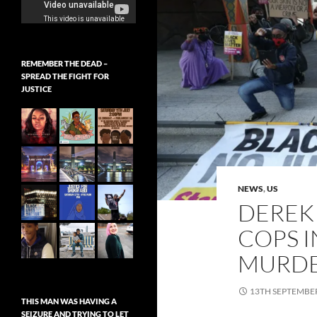
REMEMBER THE DEAD –
SPREAD THE FIGHT FOR
JUSTICE
NEWS
,
US
DEREK
COPS 
MURDE
13TH SEPTEMBE
THIS MAN WAS HAVING A
SEIZURE AND TRYING TO LET