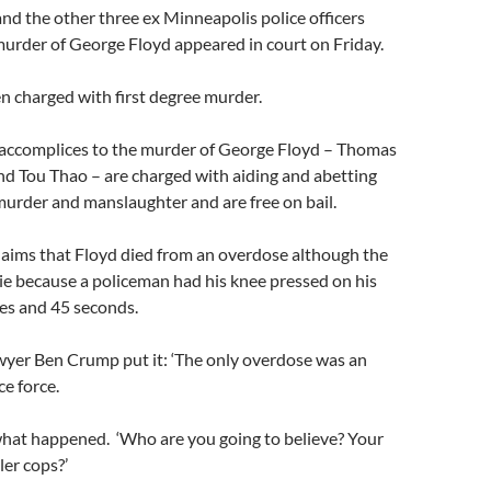
d the other three ex Minneapolis police officers
murder of George Floyd appeared in court on Friday.
n charged with first degree murder.
 accomplices to the murder of George Floyd – Thomas
nd Tou Thao – are charged with aiding and abetting
urder and manslaughter and are free on bail.
laims that Floyd died from an overdose although the
ie because a policeman had his knee pressed on his
es and 45 seconds.
lawyer Ben Crump put it: ‘The only overdose was an
ce force.
hat happened. ‘Who are you going to believe? Your
ler cops?’