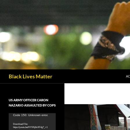
Skip
to
content
Search
Black Lives Matter
AC
US ARMY OFFICER CARON
NAZARIO ASSAULTED BY COPS
Video
Code 150: Unknown error.
Player
Download File:
https://youtu.be/HYVNj8vXF4g?_=1