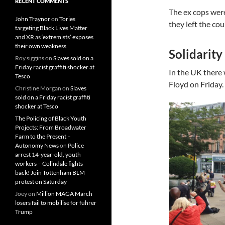
RECENT COMMENTS
The ex cops wer
John Traynor
on
Tories
they left the cou
targeting Black Lives Matter
and XR as ‘extremists’ exposes
their own weakness
Solidarity
Roy siggins
on
Slaves sold on a
Friday racist graffiti shocker at
In the UK there 
Tesco
Floyd on Friday.
Christine Morgan
on
Slaves
sold on a Friday racist graffiti
shocker at Tesco
The Policing of Black Youth
Projects: From Broadwater
Farm to the Present –
Autonomy News
on
Police
arrest 14-year-old, youth
workers – Colindale fights
back! Join Tottenham BLM
protest on Saturday
Joey
on
Million MAGA March
losers fail to mobilise for fuhrer
Trump