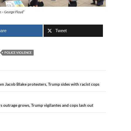
me – George Floyd”
are
Tweet
POLICE VIOLENCE
n
wn Jacob Blake protesters, Trump sides with racist cops
s outrage grows, Trump vigilantes and cops lash out