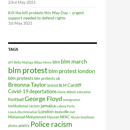
23rd May 2021
Kill the bill protests this May Day – urgent
support needed to defend rights
1st May 2021
TAGS
blm march
blm
art
Belly Mujinga
Bibaa Henry
blm protest
blm protest london
blm protests
blm protests uk
Breonna Taylor
Cardiff
bristol BLM
Covid-19
deportations
Diane Abbott
education
George Floyd
football
immigration
jamaica
institutional racism
Labour Party
London
louisville
Law & discrimination
met
Mohamud Mohammed Hassan
NFAC
Nicole Smallman
Police racism
poetry
photos