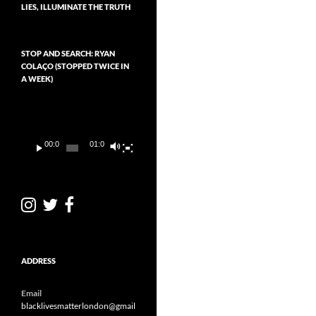
LIES, ILLUMINATE THE TRUTH
STOP AND SEARCH: RYAN
COLAÇO (STOPPED TWICE IN
A WEEK)
Video
Player
00:00
01:01
ADDRESS
Email
blacklivesmatterlondon@gmail