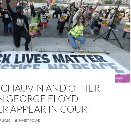
 CHAUVIN AND OTHER
IN GEORGE FLOYD
R APPEAR IN COURT
R 2020
JANET POWE