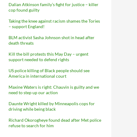
Dalian Atkinson family’s fight for justice – killer
cop found guilty
Taking the knee against racism shames the Tories
– support England!
BLM activist Sasha Johnson shot in head after
death threats
Kill the bill protests this May Day – urgent
support needed to defend rights
US police killing of Black people should see
America in international court
Maxine Waters is right: Chauvin is guilty and we
need to step up our action
Daunte Wright killed by Minneapolis cops for
driving while being black
Richard Okorogheye found dead after Met police
refuse to search for him