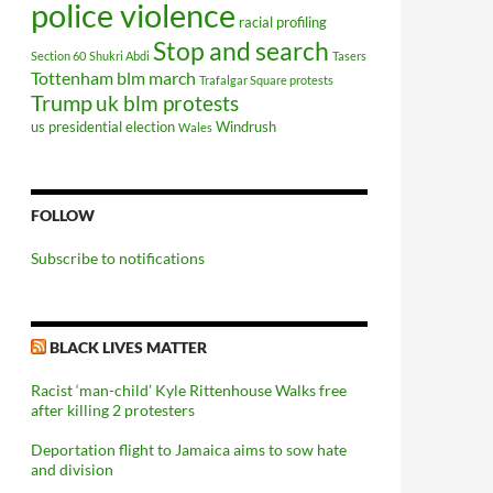
police violence
racial profiling
Stop and search
Section 60
Shukri Abdi
Tasers
Tottenham blm march
Trafalgar Square protests
Trump
uk blm protests
us presidential election
Windrush
Wales
FOLLOW
Subscribe to notifications
BLACK LIVES MATTER
Racist ‘man-child’ Kyle Rittenhouse Walks free
after killing 2 protesters
Deportation flight to Jamaica aims to sow hate
and division