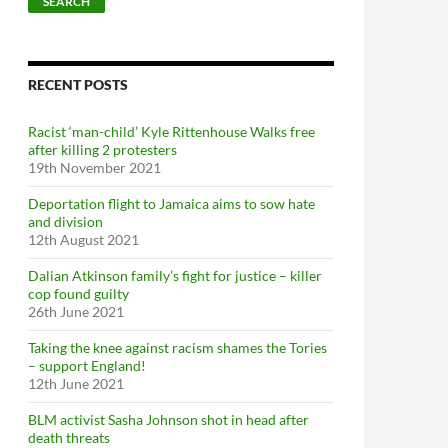
SEARCH
RECENT POSTS
Racist ‘man-child’ Kyle Rittenhouse Walks free
after killing 2 protesters
19th November 2021
Deportation flight to Jamaica aims to sow hate
and division
12th August 2021
Dalian Atkinson family’s fight for justice – killer
cop found guilty
26th June 2021
Taking the knee against racism shames the Tories
– support England!
12th June 2021
BLM activist Sasha Johnson shot in head after
death threats