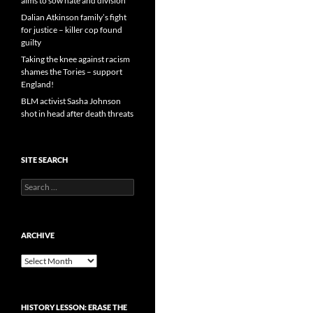
aims to sow hate and division
Dalian Atkinson family’s fight
for justice – killer cop found
guilty
Taking the knee against racism
shames the Tories – support
England!
BLM activist Sasha Johnson
shot in head after death threats
SITE SEARCH
Search
for:
ARCHIVE
Archive
HISTORY LESSON: ERASE THE