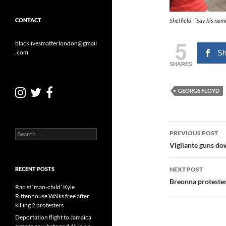
Sheffield -“Say his na
CONTACT
5
blacklivesmatterlondon@gmail
Sh
.com
SHARES
GEORGE FLOYD
Post
Search
PREVIOUS POST
for:
navigatio
Vigilante guns do
NEXT POST
RECENT POSTS
Breonna protester
Racist ‘man-child’ Kyle
Rittenhouse Walks free after
killing 2 protesters
Deportation flight to Jamaica