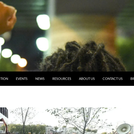
TION
EVENTS
NEWS
RESOURCES
ABOUT US
CONTACT US
BR