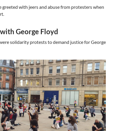
e greeted with jeers and abuse from protesters when
rt.
 with George Floyd
were solidarity protests to demand justice for George