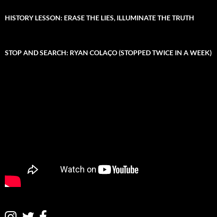
:
h
i
HISTORY LESSON: ERASE THE LIES, ILLUMINATE THE TRUTH
v
e
STOP AND SEARCH: RYAN COLAÇO (STOPPED TWICE IN A WEEK)