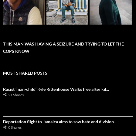
THIS MAN WAS HAVING A SEIZURE AND TRYING TO LET THE
COPS KNOW
MOST SHARED POSTS
Racist ‘man-child’ Kyle Rittenhouse Walks free after kil...
21 Shares
Deportation flight to Jamaica aims to sow hate and division...
0 Shares