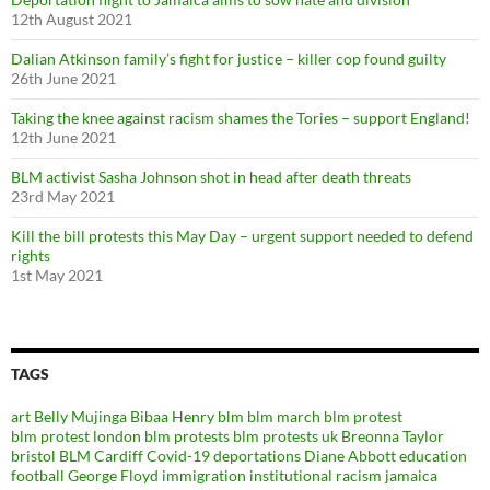
12th August 2021
Dalian Atkinson family’s fight for justice – killer cop found guilty
26th June 2021
Taking the knee against racism shames the Tories – support England!
12th June 2021
BLM activist Sasha Johnson shot in head after death threats
23rd May 2021
Kill the bill protests this May Day – urgent support needed to defend
rights
1st May 2021
TAGS
art
Belly Mujinga
Bibaa Henry
blm
blm march
blm protest
blm protest london
blm protests
blm protests uk
Breonna Taylor
bristol BLM
Cardiff
Covid-19
deportations
Diane Abbott
education
football
George Floyd
immigration
institutional racism
jamaica