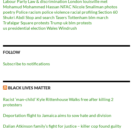
Labour Party
Law & discrimination
London
louisville
met
Mohamud Mohammed Hassan
NFAC
Nicole Smallman
photos
poetry
Police racism
police violence
racial profiling
Section 60
Shukri Abdi
Stop and search
Tasers
Tottenham blm march
Trafalgar Square protests
Trump
uk blm protests
us presidential election
Wales
Windrush
FOLLOW
Subscribe to notifications
BLACK LIVES MATTER
Racist ‘man-child’ Kyle Rittenhouse Walks free after killing 2
protesters
Deportation flight to Jamaica aims to sow hate and division
Dalian Atkinson family’s fight for justice – killer cop found guilty