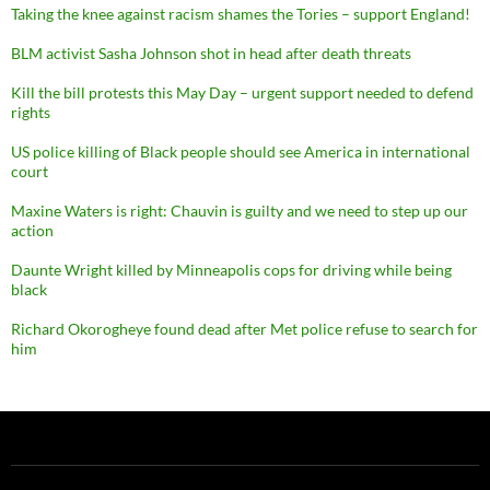
Taking the knee against racism shames the Tories – support England!
BLM activist Sasha Johnson shot in head after death threats
Kill the bill protests this May Day – urgent support needed to defend
rights
US police killing of Black people should see America in international
court
Maxine Waters is right: Chauvin is guilty and we need to step up our
action
Daunte Wright killed by Minneapolis cops for driving while being
black
Richard Okorogheye found dead after Met police refuse to search for
him