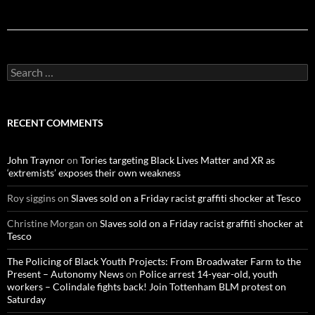
S
e
a
r
c
RECENT COMMENTS
h
f
o
John Traynor
on
Tories targeting Black Lives Matter and XR as
r
‘extremists’ exposes their own weakness
:
Roy siggins
on
Slaves sold on a Friday racist graffiti shocker at Tesco
Christine Morgan
on
Slaves sold on a Friday racist graffiti shocker at
Tesco
The Policing of Black Youth Projects: From Broadwater Farm to the
Present – Autonomy News
on
Police arrest 14-year-old, youth
workers – Colindale fights back! Join Tottenham BLM protest on
Saturday