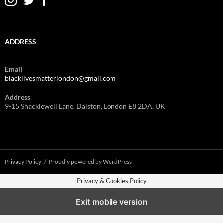
ADDRESS
Email
blacklivesmatterlondon@gmail.com
Address
9-15 Shacklewell Lane, Dalston, London E8 2DA, UK
Privacy Policy
Proudly powered by WordPress
Privacy & Cookies Policy
Exit mobile version