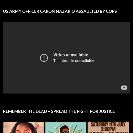
US ARMY OFFICER CARON NAZARIO ASSAULTED BY COPS
REMEMBER THE DEAD – SPREAD THE FIGHT FOR JUSTICE