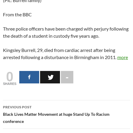
(Pic: Burrell family)
From the BBC
Three police officers have been charged with perjury following
the death of a student in custody five years ago.
Kingsley Burrell, 29, died from cardiac arrest after being
arrested following a disturbance in Birmingham in 2011.
more
0
SHARES
Post
PREVIOUS POST
navigation
Black Lives Matter Movement at huge Stand Up To Racism
conference