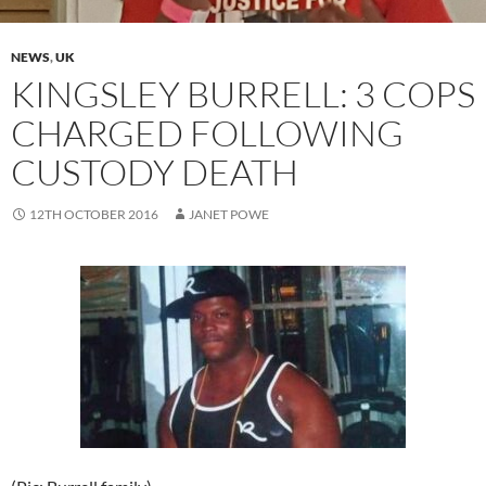
NEWS
,
UK
KINGSLEY BURRELL: 3 COPS
CHARGED FOLLOWING
CUSTODY DEATH
12TH OCTOBER 2016
JANET POWE