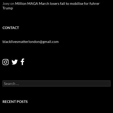
Joey
on
Million MAGA March losers fail to mobilise for fuhrer
Trump
CONTACT
blacklivesmatterlondon@gmail.com
S
e
a
r
c
RECENT POSTS
h
f