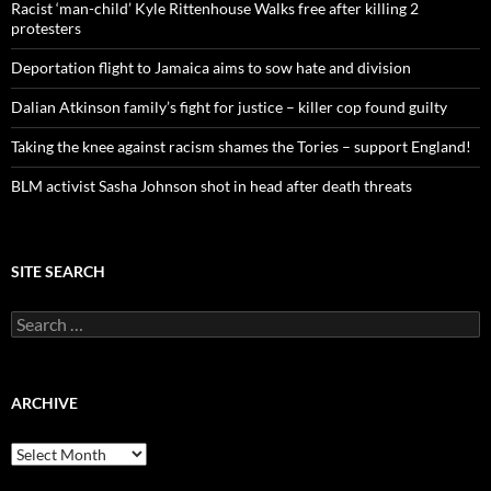
o
Racist ‘man-child’ Kyle Rittenhouse Walks free after killing 2
r
protesters
:
Deportation flight to Jamaica aims to sow hate and division
Dalian Atkinson family’s fight for justice – killer cop found guilty
Taking the knee against racism shames the Tories – support England!
BLM activist Sasha Johnson shot in head after death threats
SITE SEARCH
S
e
a
r
c
ARCHIVE
h
f
A
o
r
r
c