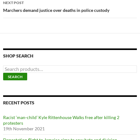
NEXT POST
Marchers demand justice over deaths in police custody
SHOP SEARCH
S
e
SEARCH
a
r
c
h
f
RECENT POSTS
o
r
Racist ‘man-child’ Kyle Rittenhouse Walks free after killing 2
:
protesters
19th November 2021
Deportation flight to Jamaica aims to sow hate and division