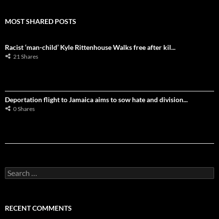
MOST SHARED POSTS
Racist ‘man-child’ Kyle Rittenhouse Walks free after kil...
21 Shares
Deportation flight to Jamaica aims to sow hate and division...
0 Shares
S
e
a
r
c
RECENT COMMENTS
h