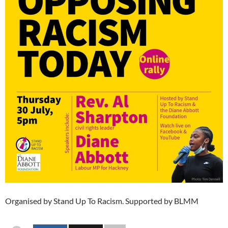
Organised by Stand Up To Racism. Supported by BLMM