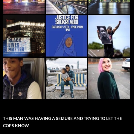
THIS MAN WAS HAVING A SEIZURE AND TRYING TO LET THE
COPS KNOW