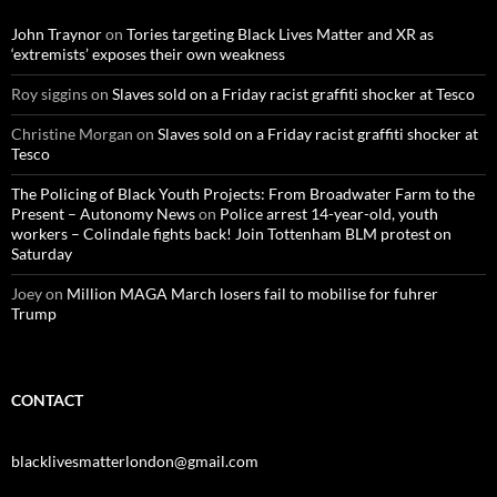
f
o
John Traynor
on
Tories targeting Black Lives Matter and XR as
r
‘extremists’ exposes their own weakness
:
Roy siggins
on
Slaves sold on a Friday racist graffiti shocker at Tesco
Christine Morgan
on
Slaves sold on a Friday racist graffiti shocker at
Tesco
The Policing of Black Youth Projects: From Broadwater Farm to the
Present – Autonomy News
on
Police arrest 14-year-old, youth
workers – Colindale fights back! Join Tottenham BLM protest on
Saturday
Joey
on
Million MAGA March losers fail to mobilise for fuhrer
Trump
CONTACT
blacklivesmatterlondon@gmail.com