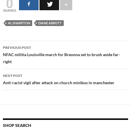
0
SHARES
AL SHARPTON
DIANE ABBOTT
Post
PREVIOUS POST
navigation
NFAC militia Louisville march for Breonna set to brush aside far-
right
NEXT POST
Anti-racist vigil after attack on church minibus in manchester
SHOP SEARCH