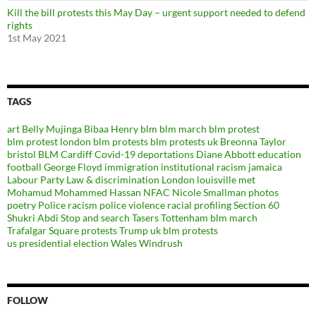
Kill the bill protests this May Day – urgent support needed to defend
rights
1st May 2021
TAGS
art
Belly Mujinga
Bibaa Henry
blm
blm march
blm protest
blm protest london
blm protests
blm protests uk
Breonna Taylor
bristol BLM
Cardiff
Covid-19
deportations
Diane Abbott
education
football
George Floyd
immigration
institutional racism
jamaica
Labour Party
Law & discrimination
London
louisville
met
Mohamud Mohammed Hassan
NFAC
Nicole Smallman
photos
poetry
Police racism
police violence
racial profiling
Section 60
Shukri Abdi
Stop and search
Tasers
Tottenham blm march
Trafalgar Square protests
Trump
uk blm protests
us presidential election
Wales
Windrush
FOLLOW