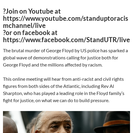
?Join on Youtube at
https://www.youtube.com/standuptoracis
mchannel/live
?️or on facebook at
https://www.facebook.com/StandUTR/live
The brutal murder of George Floyd by US police has sparked a
global wave of demonstrations calling for justice both for
George Floyd and the millions affected by racism.
This online meeting will hear from anti-racist and civil rights
figures from both sides of the Atlantic, including Rev Al
Sharpton, who has played a leading role in the Floyd family’s
fight for justice, on what we can do to build pressure.