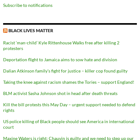
Subscribe to notifications
BLACK LIVES MATTER
Racist ‘man-child’ Kyle Rittenhouse Walks free after killing 2
protesters
Deportation flight to Jamaica aims to sow hate and division
Dalian Atkinson family’s fight for justice – killer cop found guilty
Taking the knee against racism shames the Tories – support England!
BLM activist Sasha Johnson shot in head after death threats
Kill the bill protests this May Day – urgent support needed to defend
rights
US police killing of Black people should see America in international
court
Maxine Waters is right: Chauvin is guilty and we need to step up our