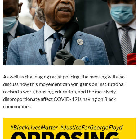
As well as challenging racist policing, the meeting will also
discuss how this movement can win gains on institutional
racism in work, housing, education, and the massively
disproportionate affect COVID-19 is having on Black
communities.