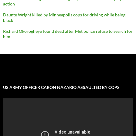
action
Daunte Wright killed by Minneapolis cops for driving while being
black
Richard Okorogheye found dead after Met police refuse to search for
him
US ARMY OFFICER CARON NAZARIO ASSAULTED BY COPS