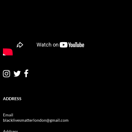
ADDRESS
Email
blacklivesmatterlondon@gmail.com
Address