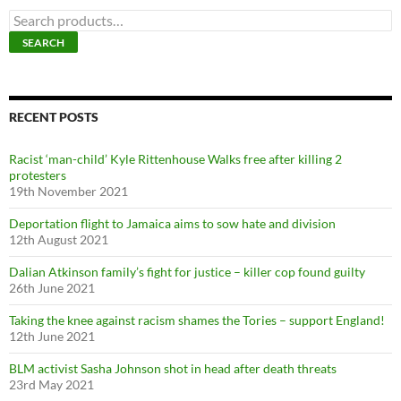
S
e
SEARCH
a
r
c
h
f
RECENT POSTS
o
r
Racist ‘man-child’ Kyle Rittenhouse Walks free after killing 2
:
protesters
19th November 2021
Deportation flight to Jamaica aims to sow hate and division
12th August 2021
Dalian Atkinson family’s fight for justice – killer cop found guilty
26th June 2021
Taking the knee against racism shames the Tories – support England!
12th June 2021
BLM activist Sasha Johnson shot in head after death threats
23rd May 2021