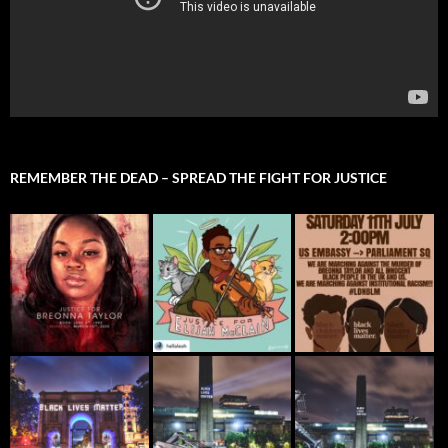
REMEMBER THE DEAD – SPREAD THE FIGHT FOR JUSTICE