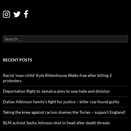
S
e
a
r
c
RECENT POSTS
h
f
o
Racist ‘man-child’ Kyle Rittenhouse Walks free after killing 2
r
protesters
:
Deportation flight to Jamaica aims to sow hate and division
Dalian Atkinson family’s fight for justice – killer cop found guilty
Taking the knee against racism shames the Tories – support England!
BLM activist Sasha Johnson shot in head after death threats