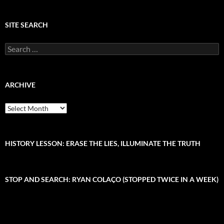
SITE SEARCH
S
e
a
r
c
ARCHIVE
h
f
A
o
r
r
c
:
h
i
HISTORY LESSON: ERASE THE LIES, ILLUMINATE THE TRUTH
v
e
STOP AND SEARCH: RYAN COLAÇO (STOPPED TWICE IN A WEEK)