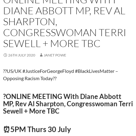
DIANE ABBOTT MP, REV AL
SHARPTON,
CONGRESSWOMAN TERRI
SEWELL + MORE TBC
26TH JULY 2020
JANET POWE
??US/UK #JusticeForGeorgeFloyd #BlackLivesMatter –
Opposing Racism Today??
?️ONLINE MEETING With Diane Abbott
MP, Rev Al Sharpton, Congresswoman Terri
Sewell + More TBC
⏰5PM Thurs 30 July