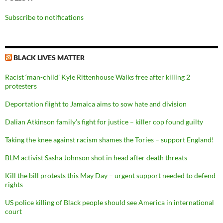
Subscribe to notifications
BLACK LIVES MATTER
Racist ‘man-child’ Kyle Rittenhouse Walks free after killing 2
protesters
Deportation flight to Jamaica aims to sow hate and division
Dalian Atkinson family’s fight for justice – killer cop found guilty
Taking the knee against racism shames the Tories – support England!
BLM activist Sasha Johnson shot in head after death threats
Kill the bill protests this May Day – urgent support needed to defend
rights
US police killing of Black people should see America in international
court