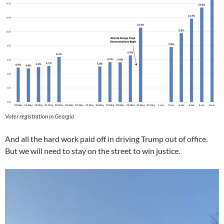
Voter registration in Georgia
And all the hard work paid off in driving Trump out of office.
But we will need to stay on the street to win justice.