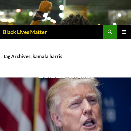
Skip
to
content
Black Lives Matter
PRIMAR
MENU
Tag Archives: kamala harris