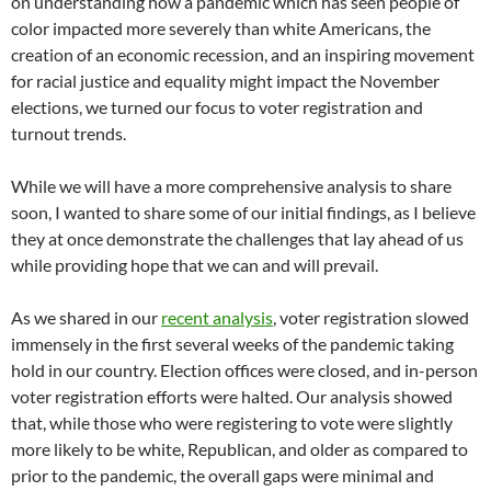
on understanding how a pandemic which has seen people of
color impacted more severely than white Americans, the
creation of an economic recession, and an inspiring movement
for racial justice and equality might impact the November
elections, we turned our focus to voter registration and
turnout trends.
While we will have a more comprehensive analysis to share
soon, I wanted to share some of our initial findings, as I believe
they at once demonstrate the challenges that lay ahead of us
while providing hope that we can and will prevail.
As we shared in our
recent analysis
, voter registration slowed
immensely in the first several weeks of the pandemic taking
hold in our country. Election offices were closed, and in-person
voter registration efforts were halted. Our analysis showed
that, while those who were registering to vote were slightly
more likely to be white, Republican, and older as compared to
prior to the pandemic, the overall gaps were minimal and