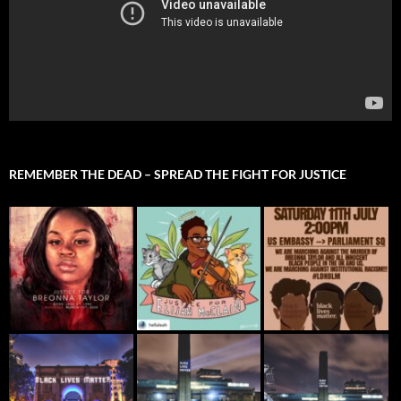
REMEMBER THE DEAD – SPREAD THE FIGHT FOR JUSTICE