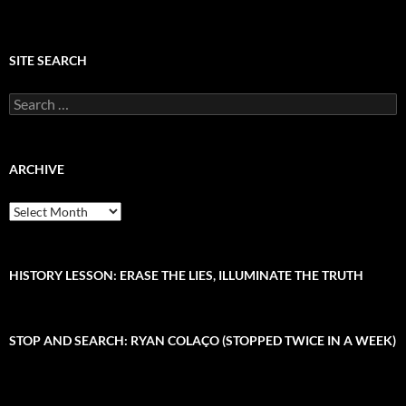
SITE SEARCH
S
e
a
r
c
ARCHIVE
h
f
A
o
r
r
c
:
h
i
HISTORY LESSON: ERASE THE LIES, ILLUMINATE THE TRUTH
v
e
STOP AND SEARCH: RYAN COLAÇO (STOPPED TWICE IN A WEEK)