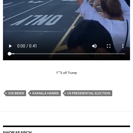
F**k off Trump
JOE BIDEN
KAMALA HARRIS
US PRESIDENTIAL ELECTION
SHOP SEARCH