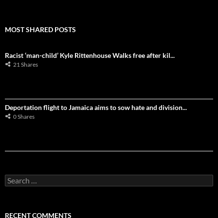
MOST SHARED POSTS
Racist ‘man-child’ Kyle Rittenhouse Walks free after kil...
21 Shares
Deportation flight to Jamaica aims to sow hate and division...
0 Shares
S
e
a
r
c
RECENT COMMENTS