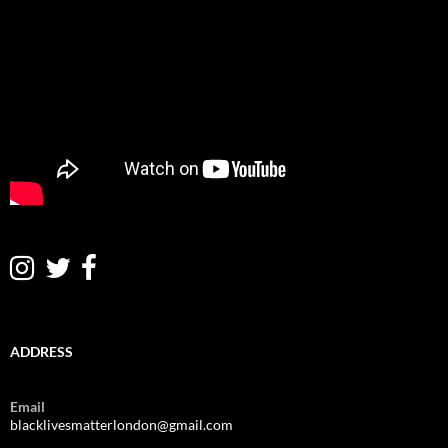
ADDRESS
Email
blacklivesmatterlondon@gmail.com