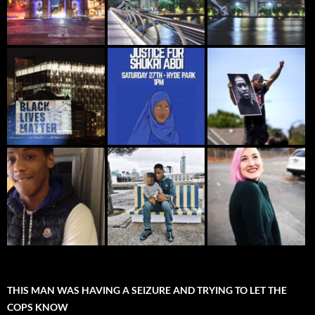
THIS MAN WAS HAVING A SEIZURE AND TRYING TO LET THE
COPS KNOW