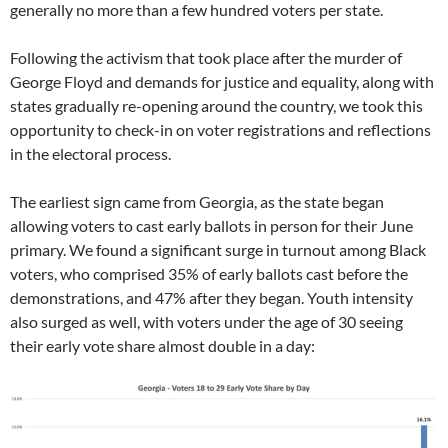
generally no more than a few hundred voters per state.
Following the activism that took place after the murder of
George Floyd and demands for justice and equality, along with
states gradually re-opening around the country, we took this
opportunity to check-in on voter registrations and reflections
in the electoral process.
The earliest sign came from Georgia, as the state began
allowing voters to cast early ballots in person for their June
primary. We found a significant surge in turnout among Black
voters, who comprised 35% of early ballots cast before the
demonstrations, and 47% after they began. Youth intensity
also surged as well, with voters under the age of 30 seeing
their early vote share almost double in a day: