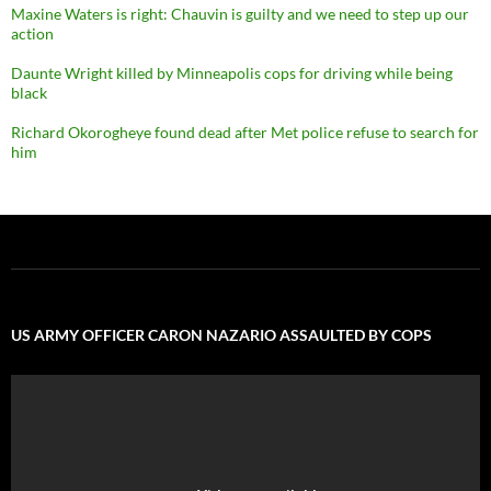
Maxine Waters is right: Chauvin is guilty and we need to step up our
action
Daunte Wright killed by Minneapolis cops for driving while being
black
Richard Okorogheye found dead after Met police refuse to search for
him
US ARMY OFFICER CARON NAZARIO ASSAULTED BY COPS