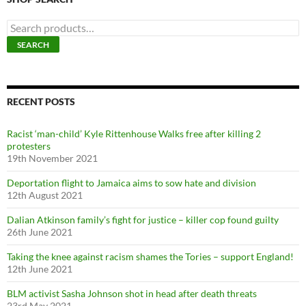
S
e
SEARCH
a
r
c
h
f
RECENT POSTS
o
r
Racist ‘man-child’ Kyle Rittenhouse Walks free after killing 2
:
protesters
19th November 2021
Deportation flight to Jamaica aims to sow hate and division
12th August 2021
Dalian Atkinson family’s fight for justice – killer cop found guilty
26th June 2021
Taking the knee against racism shames the Tories – support England!
12th June 2021
BLM activist Sasha Johnson shot in head after death threats
23rd May 2021