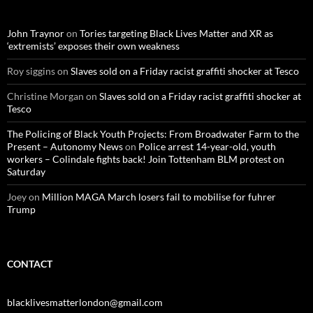
h
f
o
John Traynor
on
Tories targeting Black Lives Matter and XR as
r
‘extremists’ exposes their own weakness
:
Roy siggins
on
Slaves sold on a Friday racist graffiti shocker at Tesco
Christine Morgan
on
Slaves sold on a Friday racist graffiti shocker at
Tesco
The Policing of Black Youth Projects: From Broadwater Farm to the
Present – Autonomy News
on
Police arrest 14-year-old, youth
workers – Colindale fights back! Join Tottenham BLM protest on
Saturday
Joey
on
Million MAGA March losers fail to mobilise for fuhrer
Trump
CONTACT
blacklivesmatterlondon@gmail.com