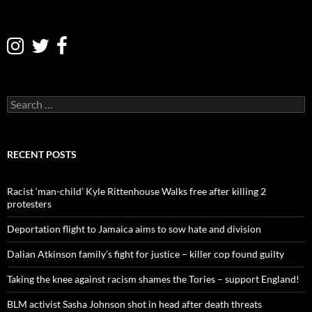
S
e
a
r
c
RECENT POSTS
h
f
o
Racist ‘man-child’ Kyle Rittenhouse Walks free after killing 2
r
protesters
:
Deportation flight to Jamaica aims to sow hate and division
Dalian Atkinson family’s fight for justice – killer cop found guilty
Taking the knee against racism shames the Tories – support England!
BLM activist Sasha Johnson shot in head after death threats