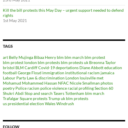
Kill the bill protests this May Day – urgent support needed to defend
rights
1st May 2021
TAGS
art
Belly Mujinga
Bibaa Henry
blm
blm march
blm protest
blm protest london
blm protests
blm protests uk
Breonna Taylor
bristol BLM
Cardiff
Covid-19
deportations
Diane Abbott
education
football
George Floyd
immigration
institutional racism
jamaica
Labour Party
Law & discrimination
London
louisville
met
Mohamud Mohammed Hassan
NFAC
Nicole Smallman
photos
poetry
Police racism
police violence
racial profiling
Section 60
Shukri Abdi
Stop and search
Tasers
Tottenham blm march
Trafalgar Square protests
Trump
uk blm protests
us presidential election
Wales
Windrush
FOLLOW