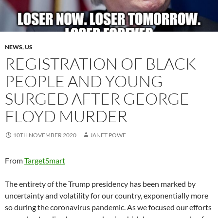
NEWS
,
US
REGISTRATION OF BLACK
PEOPLE AND YOUNG
SURGED AFTER GEORGE
FLOYD MURDER
10TH NOVEMBER 2020
JANET POWE
From
TargetSmart
The entirety of the Trump presidency has been marked by
uncertainty and volatility for our country, exponentially more
so during the coronavirus pandemic. As we focused our efforts