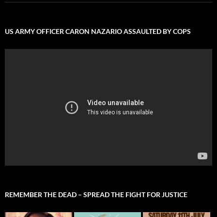
US ARMY OFFICER CARON NAZARIO ASSAULTED BY COPS
REMEMBER THE DEAD – SPREAD THE FIGHT FOR JUSTICE