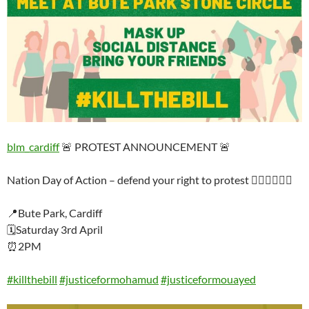
blm_cardiff
🚨 PROTEST ANNOUNCEMENT 🚨
Nation Day of Action – defend your right to protest ✊🏿✊🏾✊🏽
📍Bute Park, Cardiff
🗓Saturday 3rd April
⏰2PM
#killthebill
#justiceformohamud
#justiceformouayed