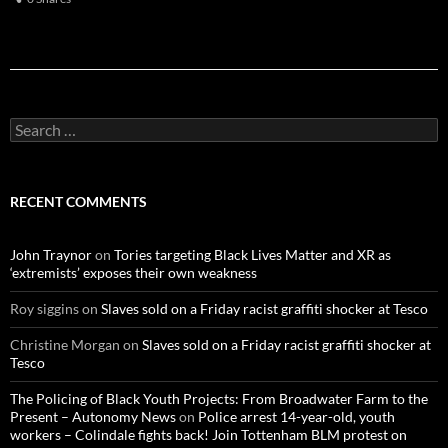
S
e
a
r
c
RECENT COMMENTS
h
f
o
John Traynor
on
Tories targeting Black Lives Matter and XR as
r
‘extremists’ exposes their own weakness
:
Roy siggins
on
Slaves sold on a Friday racist graffiti shocker at Tesco
Christine Morgan
on
Slaves sold on a Friday racist graffiti shocker at
Tesco
The Policing of Black Youth Projects: From Broadwater Farm to the
Present – Autonomy News
on
Police arrest 14-year-old, youth
workers – Colindale fights back! Join Tottenham BLM protest on