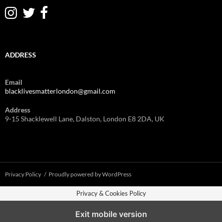
ADDRESS
Email
blacklivesmatterlondon@gmail.com
Address
9-15 Shacklewell Lane, Dalston, London E8 2DA, UK
Privacy Policy
Proudly powered by WordPress
Privacy & Cookies Policy
Exit mobile version