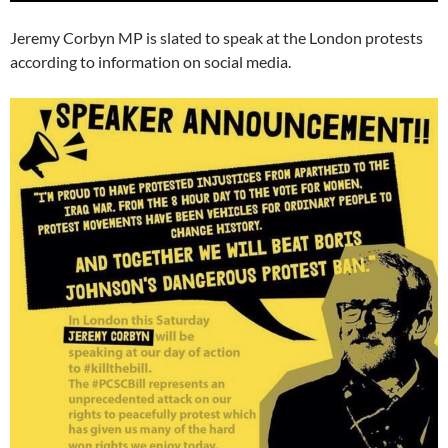
Jeremy Corbyn MP is slated to speak at the London protests
according to information on social media.