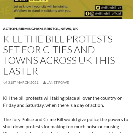
ACTION
,
BIRMINGHAM
,
BRISTOL
,
NEWS
,
UK
KILL THE BILL PROTESTS
SET FOR CITIES AND
TOWNS ACROSS UK THIS
EASTER
31ST MARCH 2021
JANET POWE
Kill the bill protests will taking place all over the country on
Friday and Saturday, when there is a day of action.
The Tory Police and Crime Bill would give police the powers to
shut down protests for making too much noise or causing