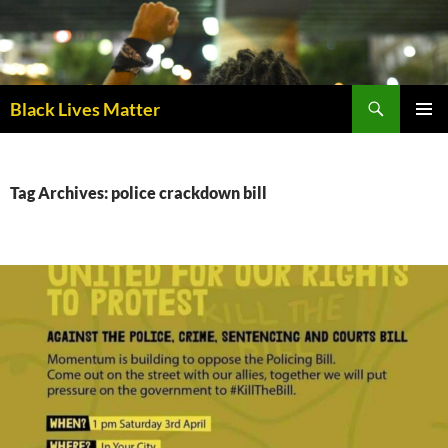
Skip
to
content
Black Lives Matter
PRIMAR
MENU
Tag Archives: police crackdown bill