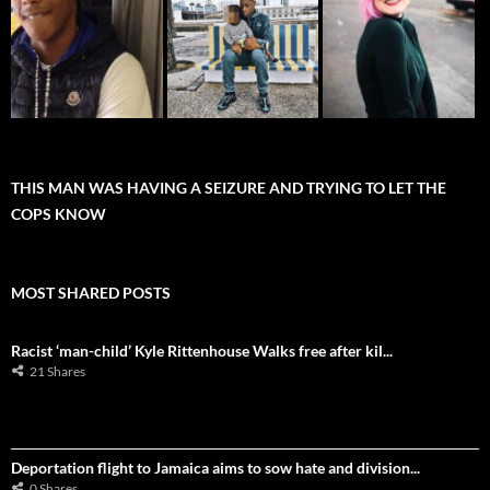
THIS MAN WAS HAVING A SEIZURE AND TRYING TO LET THE
COPS KNOW
MOST SHARED POSTS
Racist ‘man-child’ Kyle Rittenhouse Walks free after kil...
21 Shares
Deportation flight to Jamaica aims to sow hate and division...
0 Shares