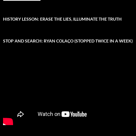
r
r
c
:
h
i
HISTORY LESSON: ERASE THE LIES, ILLUMINATE THE TRUTH
v
e
STOP AND SEARCH: RYAN COLAÇO (STOPPED TWICE IN A WEEK)