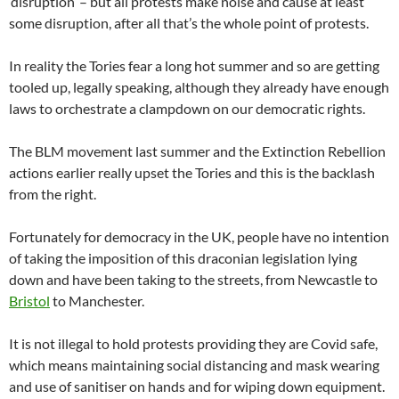
‘disruption’ – but all protests make noise and cause at least
some disruption, after all that’s the whole point of protests.
In reality the Tories fear a long hot summer and so are getting
tooled up, legally speaking, although they already have enough
laws to orchestrate a clampdown on our democratic rights.
The BLM movement last summer and the Extinction Rebellion
actions earlier really upset the Tories and this is the backlash
from the right.
Fortunately for democracy in the UK, people have no intention
of taking the imposition of this draconian legislation lying
down and have been taking to the streets, from Newcastle to
Bristol
to Manchester.
It is not illegal to hold protests providing they are Covid safe,
which means maintaining social distancing and mask wearing
and use of sanitiser on hands and for wiping down equipment.