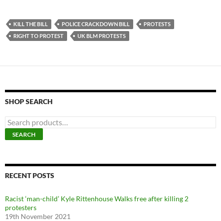
KILL THE BILL
POLICE CRACKDOWN BILL
PROTESTS
RIGHT TO PROTEST
UK BLM PROTESTS
SHOP SEARCH
S
e
SEARCH
a
r
c
h
f
RECENT POSTS
o
r
Racist ‘man-child’ Kyle Rittenhouse Walks free after killing 2
:
protesters
19th November 2021