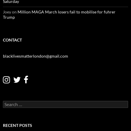
Saturday
Joey
on
Million MAGA March losers fail to mobilise for fuhrer
Trump
CONTACT
blacklivesmatterlondon@gmail.com
S
e
a
r
c
RECENT POSTS
h