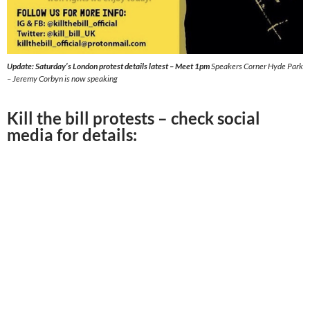
Update: Saturday’s London protest details latest – Meet 1pm
Speakers Corner Hyde Park
– Jeremy Corbyn is now speaking
Kill the bill protests – check social
media for details: