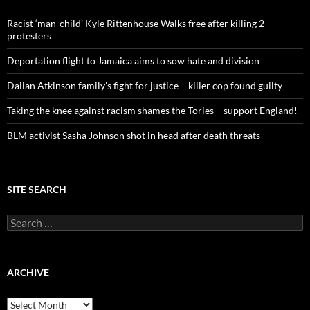
f
o
Racist ‘man-child’ Kyle Rittenhouse Walks free after killing 2
r
protesters
:
Deportation flight to Jamaica aims to sow hate and division
Dalian Atkinson family’s fight for justice – killer cop found guilty
Taking the knee against racism shames the Tories – support England!
BLM activist Sasha Johnson shot in head after death threats
SITE SEARCH
S
e
a
r
c
ARCHIVE
h
f
A
o