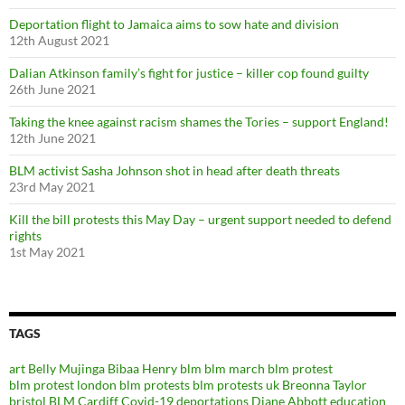
Deportation flight to Jamaica aims to sow hate and division
12th August 2021
Dalian Atkinson family’s fight for justice – killer cop found guilty
26th June 2021
Taking the knee against racism shames the Tories – support England!
12th June 2021
BLM activist Sasha Johnson shot in head after death threats
23rd May 2021
Kill the bill protests this May Day – urgent support needed to defend
rights
1st May 2021
TAGS
art
Belly Mujinga
Bibaa Henry
blm
blm march
blm protest
blm protest london
blm protests
blm protests uk
Breonna Taylor
bristol BLM
Cardiff
Covid-19
deportations
Diane Abbott
education