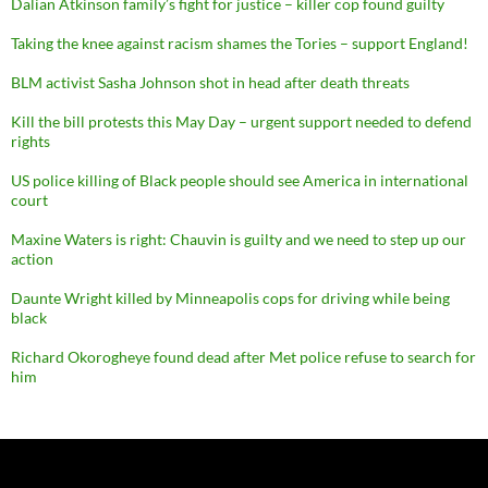
Dalian Atkinson family’s fight for justice – killer cop found guilty
Taking the knee against racism shames the Tories – support England!
BLM activist Sasha Johnson shot in head after death threats
Kill the bill protests this May Day – urgent support needed to defend
rights
US police killing of Black people should see America in international
court
Maxine Waters is right: Chauvin is guilty and we need to step up our
action
Daunte Wright killed by Minneapolis cops for driving while being
black
Richard Okorogheye found dead after Met police refuse to search for
him