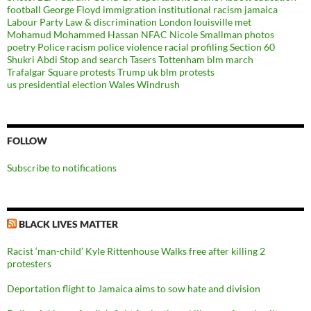
football
George Floyd
immigration
institutional racism
jamaica
Labour Party
Law & discrimination
London
louisville
met
Mohamud Mohammed Hassan
NFAC
Nicole Smallman
photos
poetry
Police racism
police violence
racial profiling
Section 60
Shukri Abdi
Stop and search
Tasers
Tottenham blm march
Trafalgar Square protests
Trump
uk blm protests
us presidential election
Wales
Windrush
FOLLOW
Subscribe to notifications
BLACK LIVES MATTER
Racist ‘man-child’ Kyle Rittenhouse Walks free after killing 2
protesters
Deportation flight to Jamaica aims to sow hate and division