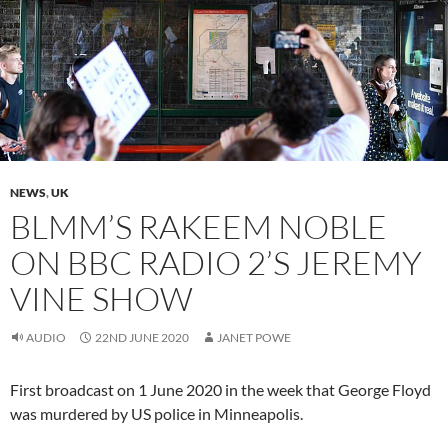
NEWS
,
UK
BLMM’S RAKEEM NOBLE
ON BBC RADIO 2’S JEREMY
VINE SHOW
AUDIO
22ND JUNE 2020
JANET POWE
First broadcast on 1 June 2020 in the week that George Floyd
was murdered by US police in Minneapolis.