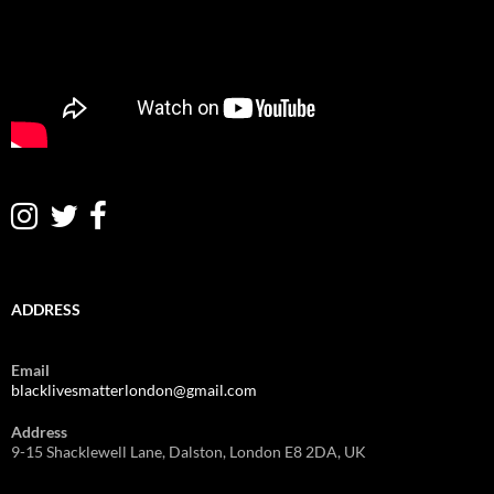
ADDRESS
Email
blacklivesmatterlondon@gmail.com
Address
9-15 Shacklewell Lane, Dalston, London E8 2DA, UK