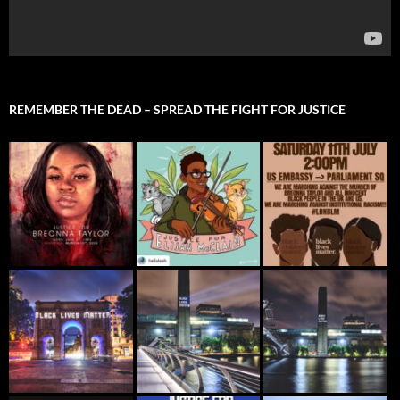
REMEMBER THE DEAD – SPREAD THE FIGHT FOR JUSTICE