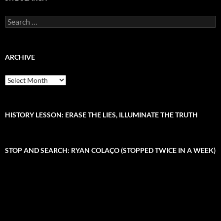
S
e
a
r
c
ARCHIVE
h
f
A
o
r
r
c
:
h
i
HISTORY LESSON: ERASE THE LIES, ILLUMINATE THE TRUTH
v
e
STOP AND SEARCH: RYAN COLAÇO (STOPPED TWICE IN A WEEK)