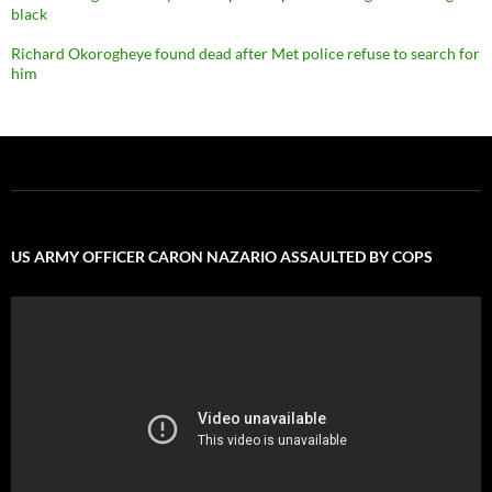
black
Richard Okorogheye found dead after Met police refuse to search for
him
US ARMY OFFICER CARON NAZARIO ASSAULTED BY COPS