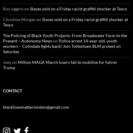
:
Roy siggins
on
Slaves sold on a Friday racist graffiti shocker at Tesco
Christine Morgan
on
Slaves sold on a Friday racist graffiti shocker at
Tesco
The Policing of Black Youth Projects: From Broadwater Farm to the
Present – Autonomy News
on
Police arrest 14-year-old, youth
workers – Colindale fights back! Join Tottenham BLM protest on
Saturday
Joey
on
Million MAGA March losers fail to mobilise for fuhrer
Trump
CONTACT
blacklivesmatterlondon@gmail.com