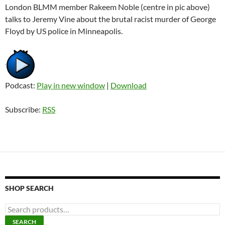
London BLMM member Rakeem Noble (centre in pic above)
talks to Jeremy Vine about the brutal racist murder of George
Floyd by US police in Minneapolis.
Podcast:
Play in new window
|
Download
Subscribe:
RSS
SHOP SEARCH
S
e
SEARCH