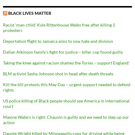
BLACK LIVES MATTER
Racist ‘man-child’ Kyle Rittenhouse Walks free after killing 2
protesters
Deportation flight to Jamaica aims to sow hate and division
Dalian Atkinson family’s fight for justice – killer cop found guilty
Taking the knee against racism shames the Tories – support England!
BLM activist Sasha Johnson shot in head after death threats
Kill the bill protests this May Day – urgent support needed to defend
rights
US police killing of Black people should see America in international
court
Maxine Waters is right: Chauvin is guilty and we need to step up our
action
Daunte Wright killed by Minneapolis cops for driving while being