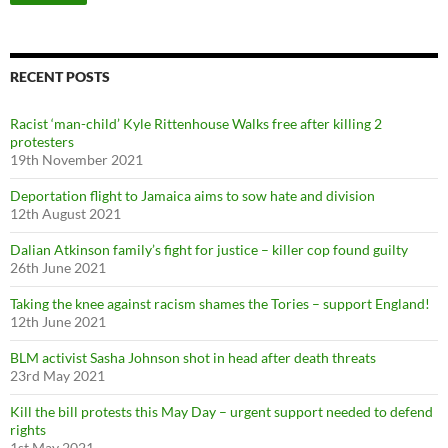
a
r
c
h
f
RECENT POSTS
o
r
Racist ‘man-child’ Kyle Rittenhouse Walks free after killing 2
:
protesters
19th November 2021
Deportation flight to Jamaica aims to sow hate and division
12th August 2021
Dalian Atkinson family’s fight for justice – killer cop found guilty
26th June 2021
Taking the knee against racism shames the Tories – support England!
12th June 2021
BLM activist Sasha Johnson shot in head after death threats
23rd May 2021
Kill the bill protests this May Day – urgent support needed to defend
rights
1st May 2021