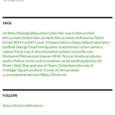
TAGS
art
Belly Mujinga
Bibaa Henry
blm
blm march
blm protest
blm protest london
blm protests
blm protests uk
Breonna Taylor
bristol BLM
Cardiff
Covid-19
deportations
Diane Abbott
education
football
George Floyd
immigration
institutional racism
jamaica
Labour Party
Law & discrimination
London
louisville
met
Mohamud Mohammed Hassan
NFAC
Nicole Smallman
photos
poetry
Police racism
police violence
racial profiling
Section 60
Shukri Abdi
Stop and search
Tasers
Tottenham blm march
Trafalgar Square protests
Trump
uk blm protests
us presidential election
Wales
Windrush
FOLLOW
Subscribe to notifications