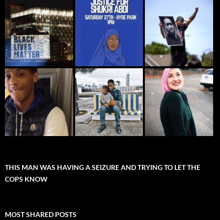
THIS MAN WAS HAVING A SEIZURE AND TRYING TO LET THE
COPS KNOW
MOST SHARED POSTS