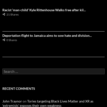
Racist ‘man-child’ Kyle Rittenhouse Walks free after kil...
21 Shares
Deportation flight to Jamaica aims to sow hate and division...
0 Shares
S
e
a
r
c
RECENT COMMENTS
h
f
o
John Traynor
on
Tories targeting Black Lives Matter and XR as
r
‘extremists’ exposes their own weakness