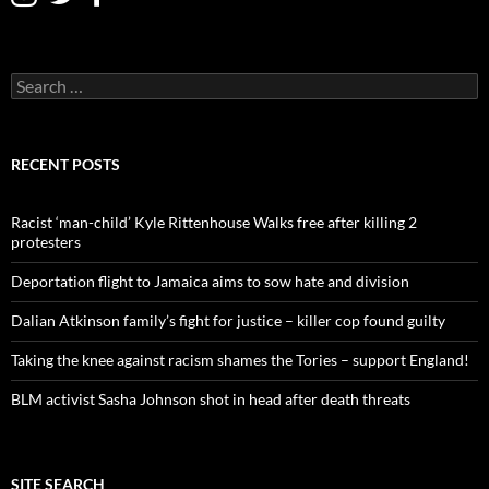
S
e
a
r
c
RECENT POSTS
h
f
o
Racist ‘man-child’ Kyle Rittenhouse Walks free after killing 2
r
protesters
:
Deportation flight to Jamaica aims to sow hate and division
Dalian Atkinson family’s fight for justice – killer cop found guilty
Taking the knee against racism shames the Tories – support England!
BLM activist Sasha Johnson shot in head after death threats
SITE SEARCH