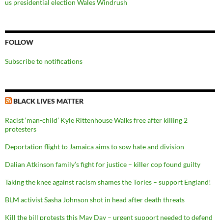
us presidential election
Wales
Windrush
FOLLOW
Subscribe to notifications
BLACK LIVES MATTER
Racist ‘man-child’ Kyle Rittenhouse Walks free after killing 2
protesters
Deportation flight to Jamaica aims to sow hate and division
Dalian Atkinson family’s fight for justice – killer cop found guilty
Taking the knee against racism shames the Tories – support England!
BLM activist Sasha Johnson shot in head after death threats
Kill the bill protests this May Day – urgent support needed to defend