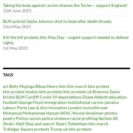
Taking the knee against racism shames the Tories – support England!
12th June 2021
BLM activist Sasha Johnson shot in head after death threats
23rd May 2021
Kill the bill protests this May Day – urgent support needed to defend
rights
1st May 2021
TAGS
art
Belly Mujinga
Bibaa Henry
blm
blm march
blm protest
blm protest london
blm protests
blm protests uk
Breonna Taylor
bristol BLM
Cardiff
Covid-19
deportations
Diane Abbott
education
football
George Floyd
immigration
institutional racism
jamaica
Labour Party
Law & discrimination
London
louisville
met
Mohamud Mohammed Hassan
NFAC
Nicole Smallman
photos
poetry
Police racism
police violence
racial profiling
Section 60
Shukri Abdi
Stop and search
Tasers
Tottenham blm march
Trafalgar Square protests
Trump
uk blm protests