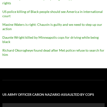
rights
US police killing of Black people should see America in international
court
Maxine Waters is right: Chauvin is guilty and we need to step up our
action
Daunte Wright killed by Minneapolis cops for driving while being
black
Richard Okorogheye found dead after Met police refuse to search for
him
US ARMY OFFICER CARON NAZARIO ASSAULTED BY COPS