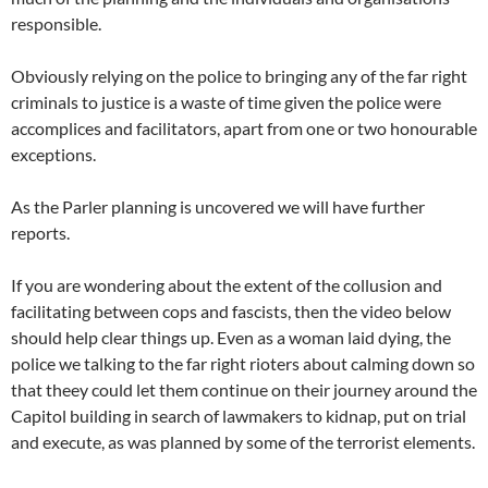
responsible.
Obviously relying on the police to bringing any of the far right
criminals to justice is a waste of time given the police were
accomplices and facilitators, apart from one or two honourable
exceptions.
As the Parler planning is uncovered we will have further
reports.
If you are wondering about the extent of the collusion and
facilitating between cops and fascists, then the video below
should help clear things up. Even as a woman laid dying, the
police we talking to the far right rioters about calming down so
that theey could let them continue on their journey around the
Capitol building in search of lawmakers to kidnap, put on trial
and execute, as was planned by some of the terrorist elements.