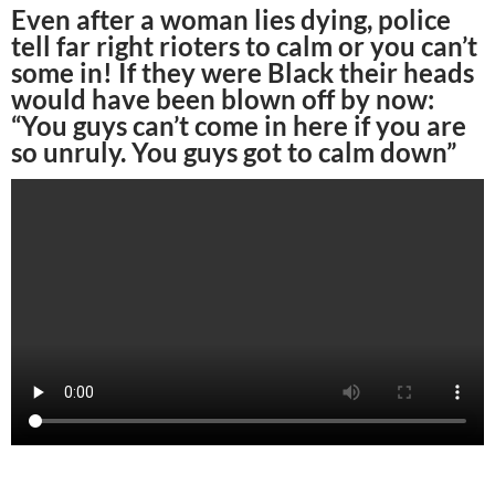
Even after a woman lies dying, police
tell far right rioters to calm or you can’t
some in! If they were Black their heads
would have been blown off by now:
“You guys can’t come in here if you are
so unruly. You guys got to calm down”