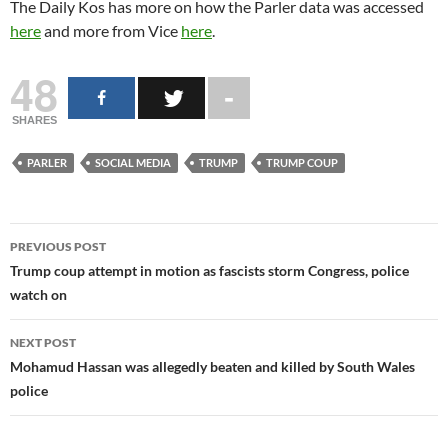
The Daily Kos has more on how the Parler data was accessed
here
and more from Vice
here
.
48
SHARES
PARLER
SOCIAL MEDIA
TRUMP
TRUMP COUP
Post
PREVIOUS POST
navigation
Trump coup attempt in motion as fascists storm Congress, police
watch on
NEXT POST
Mohamud Hassan was allegedly beaten and killed by South Wales
police