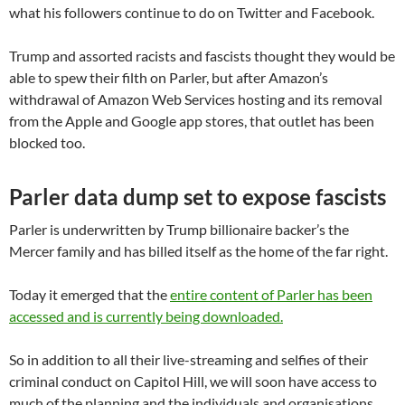
what his followers continue to do on Twitter and Facebook.
Trump and assorted racists and fascists thought they would be
able to spew their filth on Parler, but after Amazon’s
withdrawal of Amazon Web Services hosting and its removal
from the Apple and Google app stores, that outlet has been
blocked too.
Parler data dump set to expose fascists
Parler is underwritten by Trump billionaire backer’s the
Mercer family and has billed itself as the home of the far right.
Today it emerged that the
entire content of Parler has been
accessed and is currently being downloaded.
So in addition to all their live-streaming and selfies of their
criminal conduct on Capitol Hill, we will soon have access to
much of the planning and the individuals and organisations