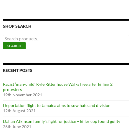
SHOP SEARCH
S
e
SEARCH
a
r
c
h
f
RECENT POSTS
o
r
Racist ‘man-child’ Kyle Rittenhouse Walks free after killing 2
:
protesters
19th November 2021
Deportation flight to Jamaica aims to sow hate and division
12th August 2021
Dalian Atkinson family’s fight for justice – killer cop found guilty
26th June 2021