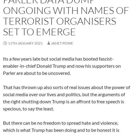
ONGOING WITH NAMES OF
TERRORIST ORGANISERS
SET TO EMERGE
11TH JANUARY 2021
JANET POWE
Its a few years late but social media has booted fascist-
enabler-in-chief Donald Trump and now his supporters on
Parler are about to be uncovered.
That has thrown up also sorts of real issues about the power of
social media over our lives and politics, but the arguments of
the right shutting down Trump is an affront to free speech is
specious, to say the least.
But there can be no freedom to spread hate and violence,
which is what Trump has been doing and to be honest it is