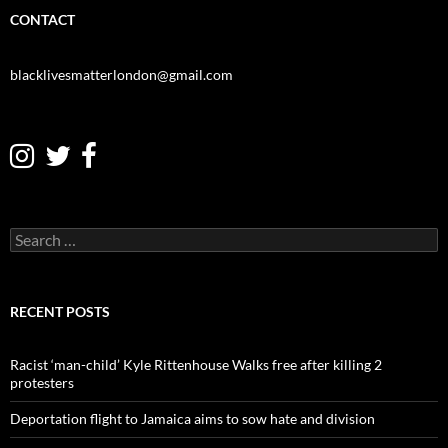
CONTACT
blacklivesmatterlondon@gmail.com
S
e
a
r
c
RECENT POSTS
h
f
o
Racist ‘man-child’ Kyle Rittenhouse Walks free after killing 2
r
protesters
:
Deportation flight to Jamaica aims to sow hate and division