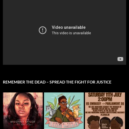
REMEMBER THE DEAD – SPREAD THE FIGHT FOR JUSTICE