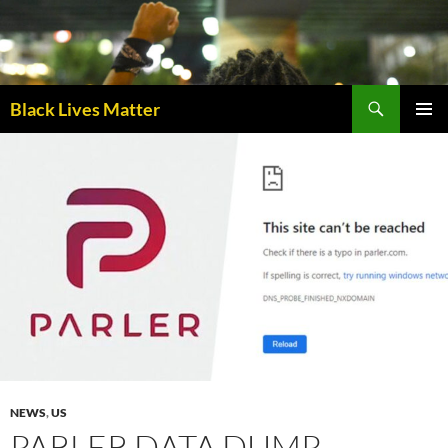
Skip
to
content
Black Lives Matter
PRIMAR
MENU
NEWS
,
US
PARLER DATA DUMP