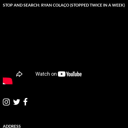
STOP AND SEARCH: RYAN COLAÇO (STOPPED TWICE IN A WEEK)
ADDRESS