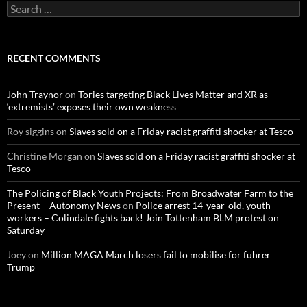
S
e
a
r
c
RECENT COMMENTS
h
f
o
John Traynor
on
Tories targeting Black Lives Matter and XR as
r
‘extremists’ exposes their own weakness
:
Roy siggins
on
Slaves sold on a Friday racist graffiti shocker at Tesco
Christine Morgan
on
Slaves sold on a Friday racist graffiti shocker at
Tesco
The Policing of Black Youth Projects: From Broadwater Farm to the
Present – Autonomy News
on
Police arrest 14-year-old, youth
workers – Colindale fights back! Join Tottenham BLM protest on
Saturday
Joey
on
Million MAGA March losers fail to mobilise for fuhrer
Trump