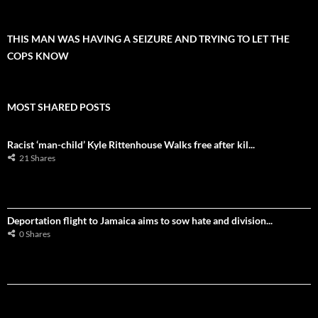
THIS MAN WAS HAVING A SEIZURE AND TRYING TO LET THE
COPS KNOW
MOST SHARED POSTS
Racist ‘man-child’ Kyle Rittenhouse Walks free after kil...
21 Shares
Deportation flight to Jamaica aims to sow hate and division...
0 Shares