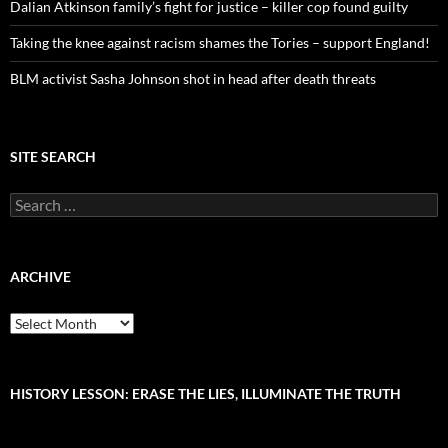
Dalian Atkinson family’s fight for justice – killer cop found guilty
Taking the knee against racism shames the Tories – support England!
BLM activist Sasha Johnson shot in head after death threats
SITE SEARCH
S
e
a
r
c
ARCHIVE
h
f
A
o
r
r
c
:
h
i
HISTORY LESSON: ERASE THE LIES, ILLUMINATE THE TRUTH
v
e