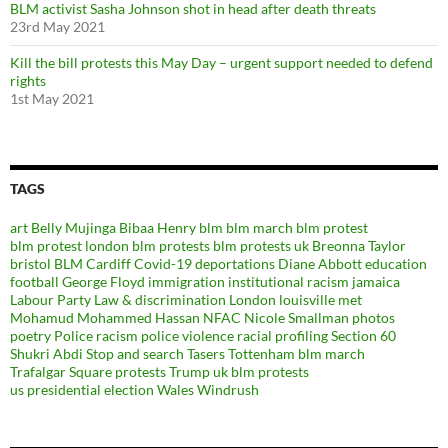
BLM activist Sasha Johnson shot in head after death threats
23rd May 2021
Kill the bill protests this May Day – urgent support needed to defend
rights
1st May 2021
TAGS
art
Belly Mujinga
Bibaa Henry
blm
blm march
blm protest
blm protest london
blm protests
blm protests uk
Breonna Taylor
bristol BLM
Cardiff
Covid-19
deportations
Diane Abbott
education
football
George Floyd
immigration
institutional racism
jamaica
Labour Party
Law & discrimination
London
louisville
met
Mohamud Mohammed Hassan
NFAC
Nicole Smallman
photos
poetry
Police racism
police violence
racial profiling
Section 60
Shukri Abdi
Stop and search
Tasers
Tottenham blm march
Trafalgar Square protests
Trump
uk blm protests
us presidential election
Wales
Windrush