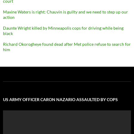
court
Maxine Waters is right: Chauvin is guilty and we need to step up our
action
Daunte Wright killed by Minneapolis cops for driving while being
black
Richard Okorogheye found dead after Met police refuse to search for
him
US ARMY OFFICER CARON NAZARIO ASSAULTED BY COPS