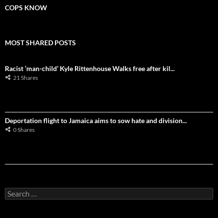
COPS KNOW
MOST SHARED POSTS
Racist ‘man-child’ Kyle Rittenhouse Walks free after kil...
21 Shares
Deportation flight to Jamaica aims to sow hate and division...
0 Shares
S
e
a
r