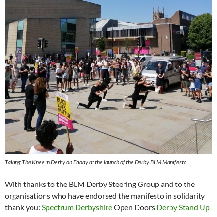
Taking The Knee in Derby on Friday at the launch of the Derby BLM Manifesto
With thanks to the BLM Derby Steering Group and to the
organisations who have endorsed the manifesto in solidarity
thank you:
Spectrum Derbyshire
Open Doors
Derby Stand Up