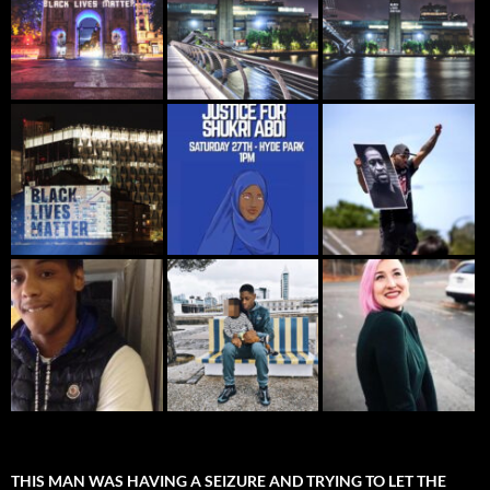
THIS MAN WAS HAVING A SEIZURE AND TRYING TO LET THE