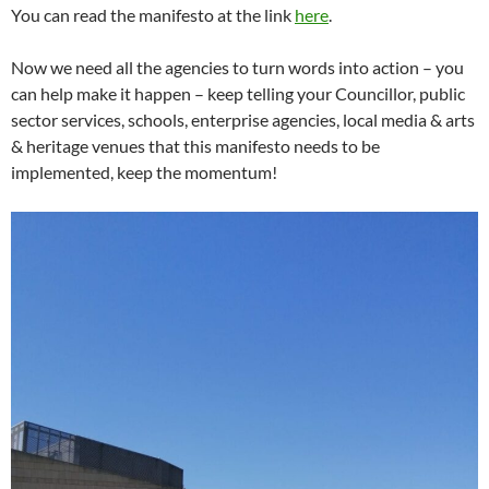
You can read the manifesto at the link
here
.
Now we need all the agencies to turn words into action – you
can help make it happen – keep telling your Councillor, public
sector services, schools, enterprise agencies, local media & arts
& heritage venues that this manifesto needs to be
implemented, keep the momentum!