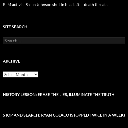
BLM activist Sasha Johnson shot in head after death threats
SITE SEARCH
S
e
a
r
c
ARCHIVE
h
f
A
o
r
r
c
:
h
i
HISTORY LESSON: ERASE THE LIES, ILLUMINATE THE TRUTH
v
e
STOP AND SEARCH: RYAN COLAÇO (STOPPED TWICE IN A WEEK)