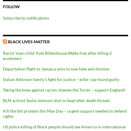
FOLLOW
Subscribe to notifications
BLACK LIVES MATTER
Racist ‘man-child’ Kyle Rittenhouse Walks free after killing 2
protesters
Deportation flight to Jamaica aims to sow hate and division
Dalian Atkinson family’s fight for justice – killer cop found guilty
Taking the knee against racism shames the Tories – support England!
BLM activist Sasha Johnson shot in head after death threats
Kill the bill protests this May Day – urgent support needed to defend
rights
US police killing of Black people should see America in international