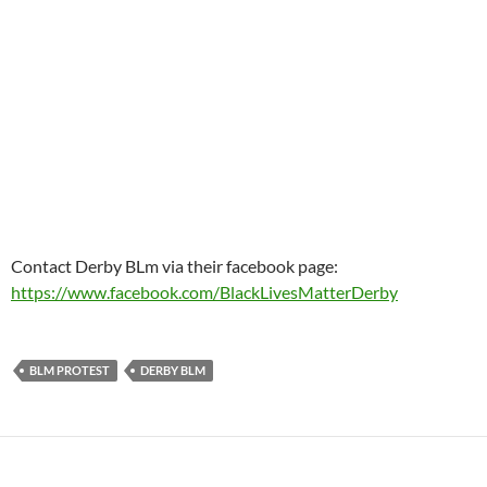
Contact Derby BLm via their facebook page:
https://www.facebook.com/BlackLivesMatterDerby
BLM PROTEST
DERBY BLM