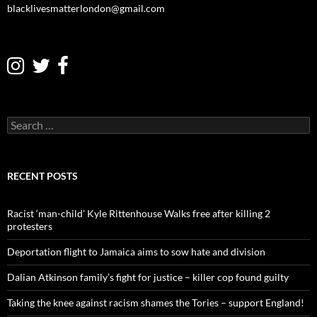
blacklivesmatterlondon@gmail.com
S
e
a
r
c
RECENT POSTS
h
f
o
Racist ‘man-child’ Kyle Rittenhouse Walks free after killing 2
r
protesters
:
Deportation flight to Jamaica aims to sow hate and division
Dalian Atkinson family’s fight for justice – killer cop found guilty
Taking the knee against racism shames the Tories – support England!