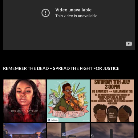
REMEMBER THE DEAD – SPREAD THE FIGHT FOR JUSTICE