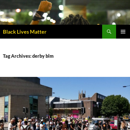
Skip
to
content
Black Lives Matter
PRIMAR
MENU
Tag Archives: derby blm