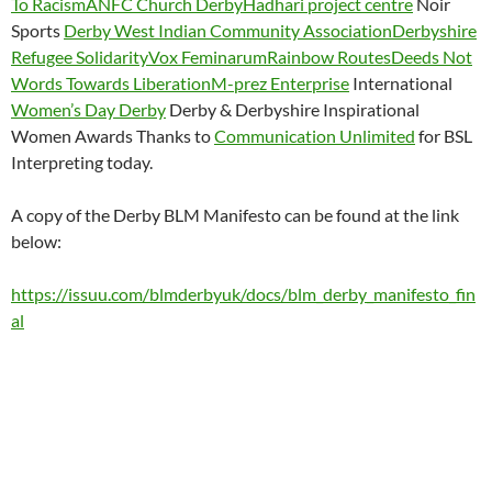
To Racism
ANFC Church Derby
Hadhari project centre
Noir
Sports
Derby West Indian Community Association
Derbyshire
Refugee Solidarity
Vox Feminarum
Rainbow Routes
Deeds Not
Words Towards Liberation
M-prez Enterprise
International
Women’s Day Derby
Derby & Derbyshire Inspirational
Women Awards Thanks to
Communication Unlimited
for BSL
Interpreting today.
A copy of the Derby BLM Manifesto can be found at the link
below:
https://issuu.com/blmderbyuk/docs/blm_derby_manifesto_fin
al