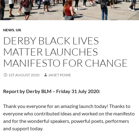
NEWS
,
UK
DERBY BLACK LIVES
MATTER LAUNCHES
MANIFESTO FOR CHANGE
1ST AUGUST 2020
JANET POWE
Report by Derby BLM – Friday 31 July 2020:
Thank you everyone for an amazing launch today! Thanks to
everyone who contributed ideas and worked on the manifesto
and for the wonderful speakers, powerful poets, performers
and support today.