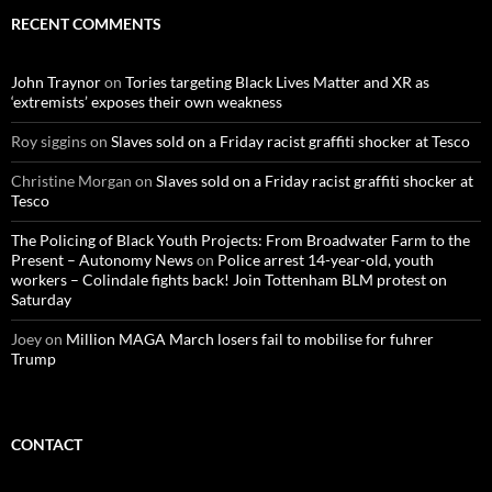
c
RECENT COMMENTS
h
f
o
John Traynor
on
Tories targeting Black Lives Matter and XR as
r
‘extremists’ exposes their own weakness
:
Roy siggins
on
Slaves sold on a Friday racist graffiti shocker at Tesco
Christine Morgan
on
Slaves sold on a Friday racist graffiti shocker at
Tesco
The Policing of Black Youth Projects: From Broadwater Farm to the
Present – Autonomy News
on
Police arrest 14-year-old, youth
workers – Colindale fights back! Join Tottenham BLM protest on
Saturday
Joey
on
Million MAGA March losers fail to mobilise for fuhrer
Trump
CONTACT