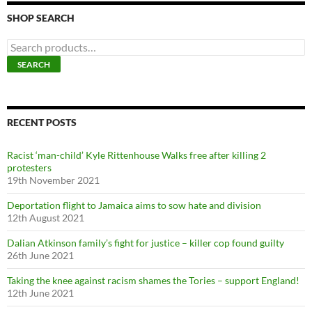
SHOP SEARCH
S
e
SEARCH
a
r
c
h
f
RECENT POSTS
o
r
Racist ‘man-child’ Kyle Rittenhouse Walks free after killing 2
:
protesters
19th November 2021
Deportation flight to Jamaica aims to sow hate and division
12th August 2021
Dalian Atkinson family’s fight for justice – killer cop found guilty
26th June 2021
Taking the knee against racism shames the Tories – support England!
12th June 2021