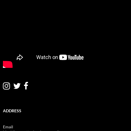
ADDRESS
Email