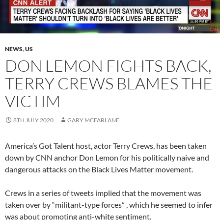
NEWS
,
US
DON LEMON FIGHTS BACK,
TERRY CREWS BLAMES THE
VICTIM
8TH JULY 2020
GARY MCFARLANE
America’s Got Talent host, actor Terry Crews, has been taken
down by CNN anchor Don Lemon for his politically naive and
dangerous attacks on the Black Lives Matter movement.
Crews in a series of tweets implied that the movement was
taken over by “militant-type forces” , which he seemed to infer
was about promoting anti-white sentiment.