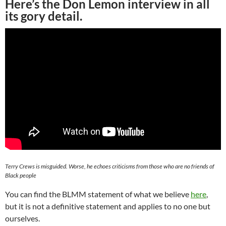
Here’s the Don Lemon interview in all
its gory detail.
Terry Crews is misguided. Worse, he echoes criticisms from those who are no friends of
Black people
You can find the BLMM statement of what we believe
here
,
but it is not a definitive statement and applies to no one but
ourselves.