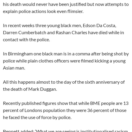
his death would never have been justified but now attempts to
explain police actions look even flimsier.
In recent weeks three young black men, Edson Da Costa,
Darren Cumberbatch and Rashan Charles have died while in
contact with the police.
In Birmingham one black man is in a comma after being shot by
police while plain clothes officers were filmed kicking a young
Asian man.
All this happens almost to the day of the sixth anniversary of
the death of Mark Duggan.
Recently published figures show that while BME people are 13
percent of Londons population they were 36 percent of those
he faced the use of force by police.
Bennett added: ‘What we are seeing is institutionalised racism