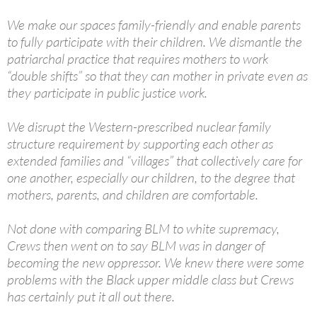
— Terry Crews (@terrycrews)
July 4, 2020
We make our spaces family-friendly and enable parents
to fully participate with their children. We dismantle the
patriarchal practice that requires mothers to work
“double shifts” so that they can mother in private even as
they participate in public justice work.
We disrupt the Western-prescribed nuclear family
structure requirement by supporting each other as
extended families and “villages” that collectively care for
one another, especially our children, to the degree that
mothers, parents, and children are comfortable.
Not done with comparing BLM to white supremacy,
Crews then went on to say BLM was in danger of
becoming the new oppressor. We knew there were some
problems with the Black upper middle class but Crews
has certainly put it all out there.