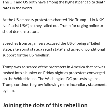
The UK and US both have among the highest per capita death
rates in the world.
At the US embassy protesters chanted “No Trump – No KKK –
No fascist USA”, as they called out Trump for urging police to
shoot demonstrators.
Speeches from organisers accused the US of being a “failed
state, a terrorist state, a racist state” and urged unconditional
support for the US rebellion.
Trump was so scared of the protesters in America that he was
rushed into a bunker on Friday night as protesters converged
on the White House. The Washington DC protests against
Trump continue to grow following more incendiary statements
by him.
Joining the dots of this rebellion