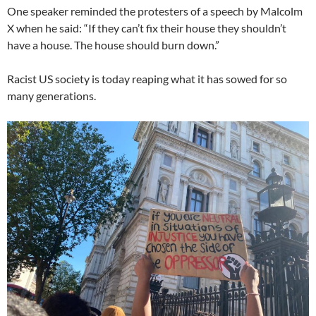
One speaker reminded the protesters of a speech by Malcolm
X when he said: “If they can’t fix their house they shouldn’t
have a house. The house should burn down.”
Racist US society is today reaping what it has sowed for so
many generations.