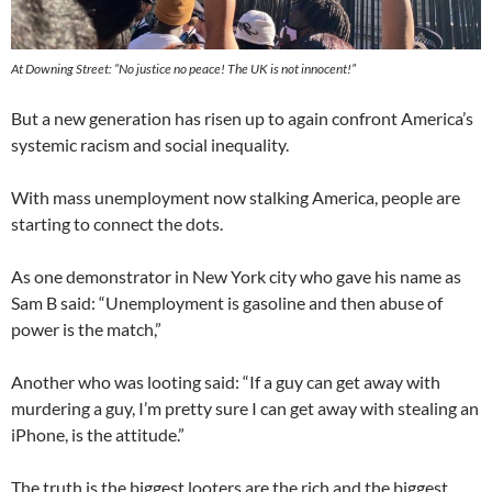
At Downing Street: “No justice no peace! The UK is not innocent!”
But a new generation has risen up to again confront America’s
systemic racism and social inequality.
With mass unemployment now stalking America, people are
starting to connect the dots.
As one demonstrator in New York city who gave his name as
Sam B said: “Unemployment is gasoline and then abuse of
power is the match,”
Another who was looting said: “If a guy can get away with
murdering a guy, I’m pretty sure I can get away with stealing an
iPhone, is the attitude.”
The truth is the biggest looters are the rich and the biggest