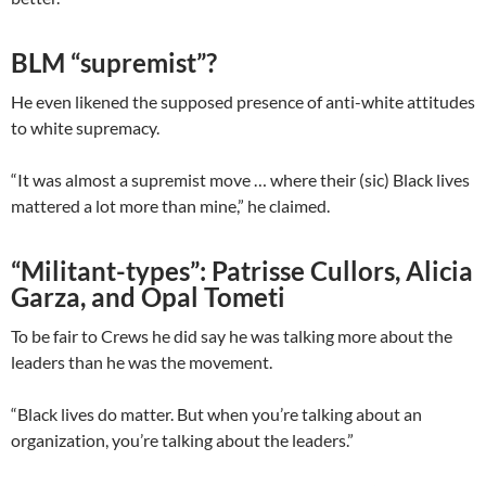
BLM “supremist”?
He even likened the supposed presence of anti-white attitudes
to white supremacy.
“It was almost a supremist move … where their (sic) Black lives
mattered a lot more than mine,” he claimed.
“Militant-types”: Patrisse Cullors, Alicia
Garza, and Opal Tometi
To be fair to Crews he did say he was talking more about the
leaders than he was the movement.
“Black lives do matter. But when you’re talking about an
organization, you’re talking about the leaders.”