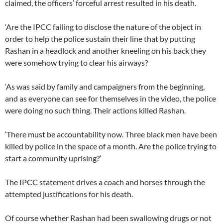
claimed, the officers’ forceful arrest resulted in his death.
‘Are the IPCC failing to disclose the nature of the object in
order to help the police sustain their line that by putting
Rashan in a headlock and another kneeling on his back they
were somehow trying to clear his airways?
‘As was said by family and campaigners from the beginning,
and as everyone can see for themselves in the video, the police
were doing no such thing. Their actions killed Rashan.
‘There must be accountability now. Three black men have been
killed by police in the space of a month. Are the police trying to
start a community uprising?’
The IPCC statement drives a coach and horses through the
attempted justifications for his death.
Of course whether Rashan had been swallowing drugs or not