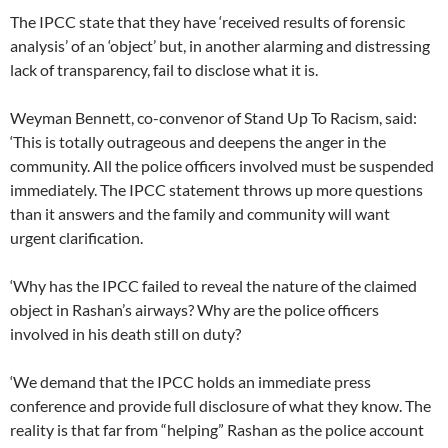
The IPCC state that they have ‘received results of forensic
analysis’ of an ‘object’ but, in another alarming and distressing
lack of transparency, fail to disclose what it is.
Weyman Bennett, co-convenor of Stand Up To Racism, said:
‘This is totally outrageous and deepens the anger in the
community. All the police officers involved must be suspended
immediately. The IPCC statement throws up more questions
than it answers and the family and community will want
urgent clarification.
‘Why has the IPCC failed to reveal the nature of the claimed
object in Rashan’s airways? Why are the police officers
involved in his death still on duty?
‘We demand that the IPCC holds an immediate press
conference and provide full disclosure of what they know. The
reality is that far from “helping” Rashan as the police account