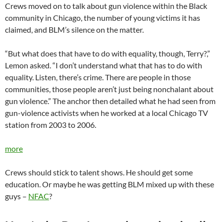
Crews moved on to talk about gun violence within the Black
community in Chicago, the number of young victims it has
claimed, and BLM’s silence on the matter.
“But what does that have to do with equality, though, Terry?,”
Lemon asked. “I don’t understand what that has to do with
equality. Listen, there’s crime. There are people in those
communities, those people aren’t just being nonchalant about
gun violence.” The anchor then detailed what he had seen from
gun-violence activists when he worked at a local Chicago TV
station from 2003 to 2006.
more
Crews should stick to talent shows. He should get some
education. Or maybe he was getting BLM mixed up with these
guys –
NFAC
?