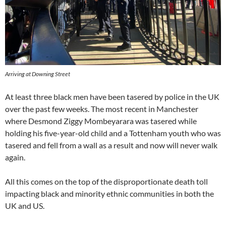
Arriving at Downing Street
At least three black men have been tasered by police in the UK
over the past few weeks. The most recent in Manchester
where Desmond Ziggy Mombeyarara was tasered while
holding his five-year-old child and a Tottenham youth who was
tasered and fell from a wall as a result and now will never walk
again.
All this comes on the top of the disproportionate death toll
impacting black and minority ethnic communities in both the
UK and US.