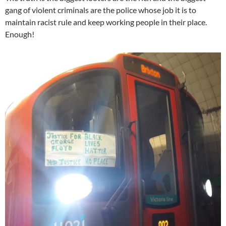
gang of violent criminals are the police whose job it is to
maintain racist rule and keep working people in their place.
Enough!