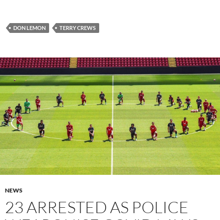
DON LEMON
TERRY CREWS
NEWS
23 ARRESTED AS POLICE