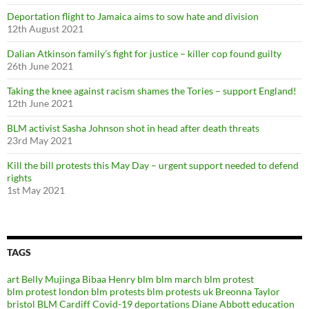
Deportation flight to Jamaica aims to sow hate and division
12th August 2021
Dalian Atkinson family’s fight for justice – killer cop found guilty
26th June 2021
Taking the knee against racism shames the Tories – support England!
12th June 2021
BLM activist Sasha Johnson shot in head after death threats
23rd May 2021
Kill the bill protests this May Day – urgent support needed to defend
rights
1st May 2021
TAGS
art
Belly Mujinga
Bibaa Henry
blm
blm march
blm protest
blm protest london
blm protests
blm protests uk
Breonna Taylor
bristol BLM
Cardiff
Covid-19
deportations
Diane Abbott
education