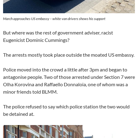
March approaches US embassy – white van drivers shows his support
But where was the rest of government adviser, racist
Eugenicist Dominic Cummings?
The arrests mostly took place outside the moated US embassy.
Police moved into the crowd a little after 3pm and began to
antagonise people. Two of those arrested under Section 7 were
Olha Korovina and Raffaello Donnaloia, one of whom was a
minor friends told BLMM.
The police refused to say which police station the two would
be detained at.