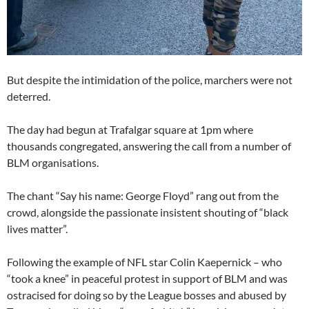
But despite the intimidation of the police, marchers were not
deterred.
The day had begun at Trafalgar square at 1pm where
thousands congregated, answering the call from a number of
BLM organisations.
The chant “Say his name: George Floyd” rang out from the
crowd, alongside the passionate insistent shouting of “black
lives matter”.
Following the example of NFL star Colin Kaepernick – who
“took a knee” in peaceful protest in support of BLM and was
ostracised for doing so by the League bosses and abused by