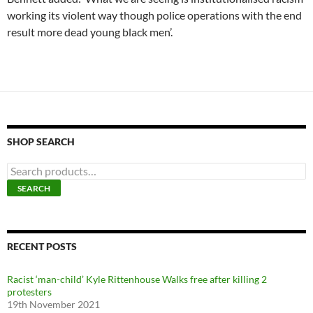
working its violent way though police operations with the end
result more dead young black men’.
SHOP SEARCH
S
e
SEARCH
a
r
c
h
f
RECENT POSTS
o
r
Racist ‘man-child’ Kyle Rittenhouse Walks free after killing 2
:
protesters
19th November 2021