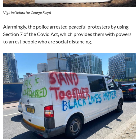
Vigil in Oxford for George Floyd
Alarmingly, the police arrested peaceful protesters by using
Section 7 of the Covid Act, which provides them with powers
to arrest people who are social distancing.