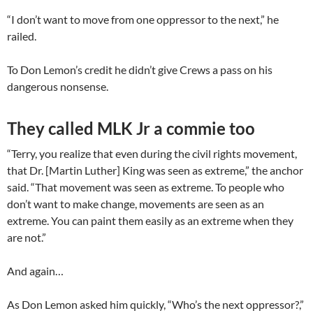
“I don’t want to move from one oppressor to the next,” he
railed.
To Don Lemon’s credit he didn’t give Crews a pass on his
dangerous nonsense.
They called MLK Jr a commie too
“Terry, you realize that even during the civil rights movement,
that Dr. [Martin Luther] King was seen as extreme,” the anchor
said. “That movement was seen as extreme. To people who
don’t want to make change, movements are seen as an
extreme. You can paint them easily as an extreme when they
are not.”
And again…
As Don Lemon asked him quickly, “Who’s the next oppressor?,”