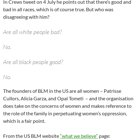
In Crews tweet on 4 July he points out that there’s good and
bad in all races, which is of course true. But who was
disagreeing with him?
Are all white people bad?
No.
Are all black people good?
No.
The founders of BLM in the US are all women – Patrisse
Knowing this reality- I stand on my decision to unite with
Cullors, Alicia Garza, and Opal Tometi – and the organisation
good people, no matter the race, creed or ideology.
does take on the concerns of women and makes reference to
the role of the family in perpetuating women’s oppression,
Given the number of threats against this decision-
which is a fair point.
I also decide to die on this hill.
From the US BLM website
“what we believe”
page: