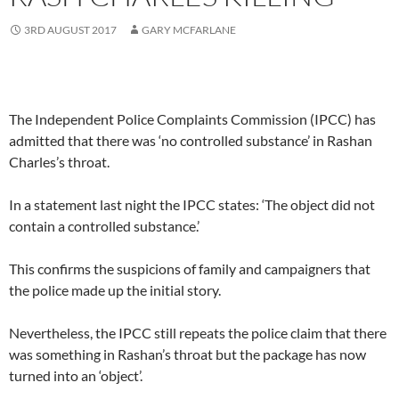
3RD AUGUST 2017
GARY MCFARLANE
The Independent Police Complaints Commission (IPCC) has
admitted that there was ‘no controlled substance’ in Rashan
Charles’s throat.
In a statement last night the IPCC states: ‘The object did not
contain a controlled substance.’
This confirms the suspicions of family and campaigners that
the police made up the initial story.
Nevertheless, the IPCC still repeats the police claim that there
was something in Rashan’s throat but the package has now
turned into an ‘object’.