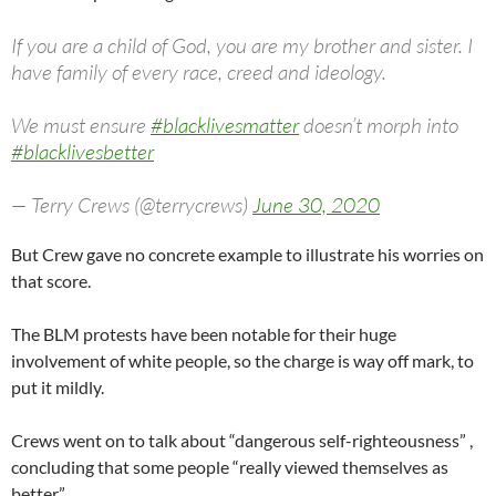
If you are a child of God, you are my brother and sister. I
have family of every race, creed and ideology.
We must ensure
#blacklivesmatter
doesn’t morph into
#blacklivesbetter
— Terry Crews (@terrycrews)
June 30, 2020
But Crew gave no concrete example to illustrate his worries on
that score.
The BLM protests have been notable for their huge
involvement of white people, so the charge is way off mark, to
put it mildly.
Crews went on to talk about “dangerous self-righteousness” ,
concluding that some people “really viewed themselves as
better.”