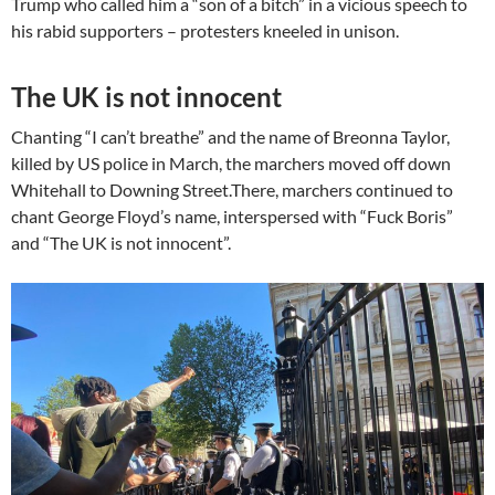
Trump who called him a “son of a bitch” in a vicious speech to
his rabid supporters – protesters kneeled in unison.
The UK is not innocent
Chanting “I can’t breathe” and the name of Breonna Taylor,
killed by US police in March, the marchers moved off down
Whitehall to Downing Street.There, marchers continued to
chant George Floyd’s name, interspersed with “Fuck Boris”
and “The UK is not innocent”.