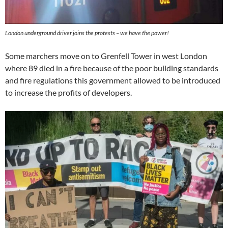
London underground driver joins the protests – we have the power!
Some marchers move on to Grenfell Tower in west London
where 89 died in a fire because of the poor building standards
and fire regulations this government allowed to be introduced
to increase the profits of developers.