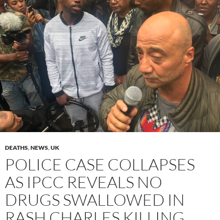
DEATHS
,
NEWS
,
UK
POLICE CASE COLLAPSES
AS IPCC REVEALS NO
DRUGS SWALLOWED IN
RASH CHARLES KILLING