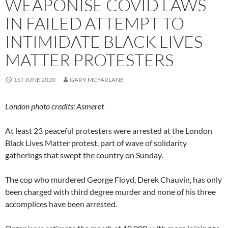
WEAPONISE COVID LAWS
IN FAILED ATTEMPT TO
INTIMIDATE BLACK LIVES
MATTER PROTESTERS
1ST JUNE 2020
GARY MCFARLANE
London photo credits: Asmeret
At least 23 peaceful protesters were arrested at the London
Black Lives Matter protest, part of wave of solidarity
gatherings that swept the country on Sunday.
The cop who murdered George Floyd, Derek Chauvin, has only
been charged with third degree murder and none of his three
accomplices have been arrested.