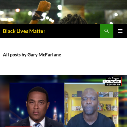
Skip
to
content
Black Lives Matter
PRIMAR
MENU
All posts by Gary McFarlane