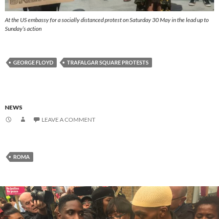
At the US embassy for a socially distanced protest on Saturday 30 May in the lead up to
Sunday’s action
GEORGE FLOYD
TRAFALGAR SQUARE PROTESTS
NEWS
LEAVE A COMMENT
ROMA