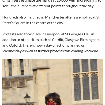
Organisers estimate the march at 10,000, with more joining to
swell the numbers at different points throughout the day.
Hundreds also marched in Manchester after assembling at St
Peter’s Square in the centre of the city.
Protests also took place in Liverpool at St George’s Hall in
addition to other cities such as Cardiff, Glasgow, Birmingham
and Oxford. There is now a day of action planned on
Wednesday as well as further protests this coming weekend.